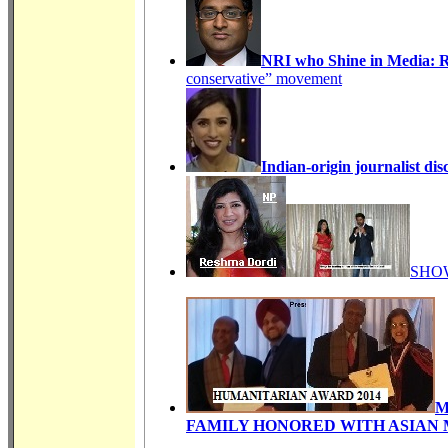
NRI who Shine in Media:
conservative” movement
Indian-origin journalist dis
SHO
M
FAMILY HONORED WITH ASIAN