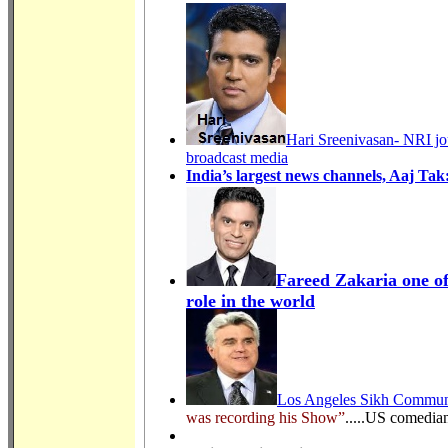
Hari Sreenivasan- NRI jo
broadcast media
India’s largest news channels, Aaj T
Fareed Zakaria one of
role in the world
Los Angeles Sikh Communi
was recording his Show”
.....US comedia