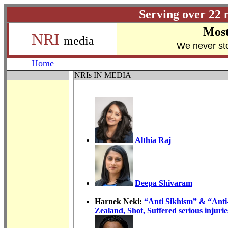
Serving over 22 
Most
NRI
media
W
e never st
Home
NRIs IN MEDIA
Althia Raj
Deepa Shivaram
Harnek Neki:
“Anti Sikhism” & “Ant
Zealand, Shot, Suffered serious injurie