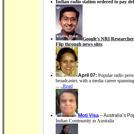
Indian radio station ordered to pay d
Google's NRI Researcher,
Flip through news sites
.
April 07:
Popular radio pers
broadcaster, with a media career spanni
... .
.Read
Moti Visa
– Australia’s Po
Indian Community in Australia