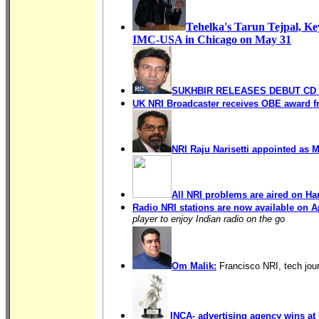
Tehelka's Tarun Tejpal,
Ke
IMC-USA
in Chicago on May 31
SUKHBIR RELEASES DEBUT CD 
UK NRI Broadcaster receives OBE award f
NRI Raju Narisetti appointed as
All NRI problems are aired on Ha
Radio NRI stations are now available on 
player to enjoy Indian radio on the go
Om Malik:
Francisco NRI, tech jour
INCA- advertising agency wins at