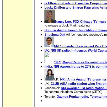
Is Ultrasound ads in Canadian Punjabi n
Lucky Dhillon and Sharon Kaur wins
Asia
Nancy Loo, FOX Chicago TV news 
to release a Book Mark featuring
Doordarshan to launch two 24-hour channe
Shushma Datt
will be honoured province's 
NRI Srinandan Kasi named Vice Pre
UK: NRI UK radio, influences World Cup 
"NRI, Manjit Rattu is the most crook
India: NRI ownership up to 20% is permitt
UK:
NRI, Anita Anand, TV presenter
UK:
CLUB ASIA-radio station wins first pr
Vancouver:
NRI awarded FM radio station 
Telecommunications Commission (CRTC).
Toronto:
Gaunda Punjab radio, Toronto int