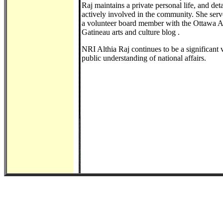
Raj maintains a private personal life, and det
actively involved in the community. She serve
a volunteer board member with the Ottawa Ar
Gatineau arts and culture blog .
NRI Althia Raj continues to be a significant v
public understanding of national affairs.