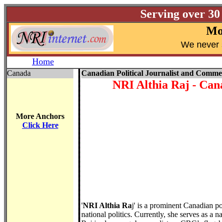
Serving over 30
Mo
W
e never 
Home
Canada
Canadian Political Journalist and Comme
NRI Althia Raj
- Cana
More Anchors
Click Here
'
NRI Althia Ra
j' is a prominent Canadian po
national politics. Currently, she serves as a n