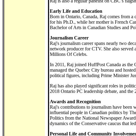
Raj is also a regular panelist on CBC’s flags
Early Life and Education
Born in Ontario, Canada, Raj comes from a 
for his Ph.D., while her mother is French Ca
Bachelor of Arts in Canadian Studies and Poli
Journalism Career
Raj's journalism career spans nearly two de
network producer for CTV. She also served a
Millions Of Celebs.
In 2011, Raj joined HuffPost Canada as the 
managed the Quebec City bureau and hosted t
political figures, including Prime Minister Ju
Raj has also played significant roles in polit
2018 Ontario PC leadership debate, and the 
Awards and Recognition
Raj's contributions to journalism have been
influential people in Canadian politics by T
Politics from the National Newspaper Awards 
dynamics of the Conservative caucus that led
Personal Life and Community Involveme