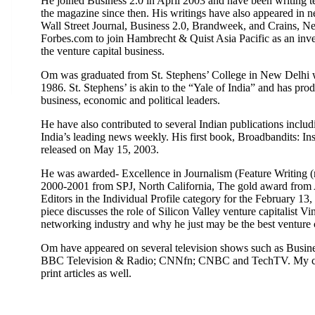
He joined Business 2.0 in April 2003 and have been writing t
the magazine since then. His writings have also appeared in
Wall Street Journal, Business 2.0, Brandweek, and Crains, Ne
Forbes.com to join Hambrecht & Quist Asia Pacific as an inve
the venture capital business.
Om was graduated from St. Stephens’ College in New Delhi w
1986. St. Stephens’ is akin to the “Yale of India” and has prod
business, economic and political leaders.
He have also contributed to several Indian publications inc
India’s leading news weekly. His first book, Broadbandits: Ins
released on May 15, 2003.
He was awarded- Excellence in Journalism (Feature Writing (n
2000-2001 from SPJ, North California, The gold award from 
Editors in the Individual Profile category for the February 13
piece discusses the role of Silicon Valley venture capitalist V
networking industry and why he just may be the best venture ca
Om have appeared on several television shows such as Busi
BBC Television & Radio; CNNfn; CNBC and TechTV. My com
print articles as well.