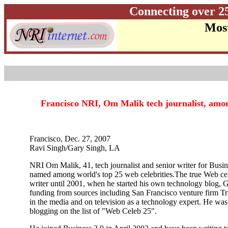
Connecting over 2
Most
Francisco NRI, Om Malik tech journalist, among
Francisco, Dec. 27, 2007
Ravi Singh/Gary Singh, LA
NRI Om Malik, 41, tech journalist and senior writer for Busi
named
among world's top 25 web celebrities.The
true Web cel
writer until 2001, when he started his own technology blog, 
funding from sources including San Francisco venture firm Tr
in the media and on television as a technology expert. He was
blogging on the list of "Web Celeb 25".