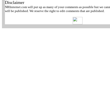
Disclaimer
NRIinternet.com will put up as many of your comments as possible but we canno
will be published. We reserve the right to edit comments that are published.