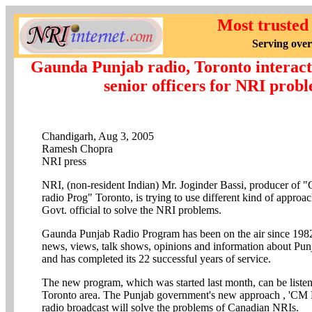
Most trusted
Serving over
Gaunda Punjab radio, Toronto interact
senior officers for NRI prob
Chandigarh, Aug 3, 2005
Ramesh Chopra
NRI press
NRI, (non-resident Indian) Mr. Joginder Bassi, producer of 
radio Prog" Toronto, is trying to use different kind of approa
Govt. official to solve the NRI problems.
Gaunda Punjab Radio Program has been on the air since 1982.
news, views, talk shows, opinions and information about Pun
and has completed its 22 successful years of service.
The new program, which was started last month, can be list
Toronto area. The Punjab government's new approach , 'CM
radio broadcast will solve the problems of Canadian NRIs.