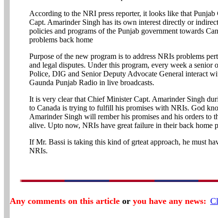
According to the NRI press reporter, it looks like that Punjab
Capt. Amarinder Singh has its own interest directly or indirect
policies and programs of the Punjab government towards Ca
problems back home
Purpose of the new program is to address NRIs problems perta
and legal disputes. Under this program, every week a senior o
Police, DIG and Senior Deputy Advocate General interact with
Gaunda Punjab Radio in live broadcasts.
It is very clear that Chief Minister Capt. Amarinder Singh duri
to Canada is trying to fulfill his promises with NRIs. God k
Amarinder Singh will rember his promises and his orders to th
alive. Upto now, NRIs have great failure in their back home 
If Mr. Bassi is taking this kind of grteat approach, he must h
NRIs.
Any comments on this article
or
you have any news:
Cl