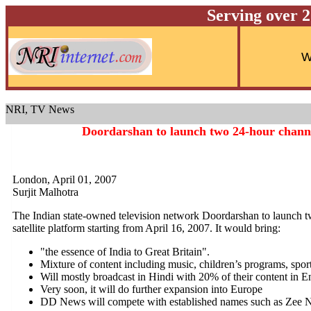
Serving over 
NRI, TV News
Doordarshan to launch two 24-hour channe
London, April 01, 2007
Surjit Malhotra
The Indian state-owned television network Doordarshan to launch 
satellite platform starting from April 16, 2007. It would bring:
"the essence of India to Great Britain".
Mixture of content including music, children’s programs, sport
Will mostly broadcast in Hindi with 20% of their content in E
Very soon, it will do further expansion into Europe
DD News will compete with established names such as Zee 