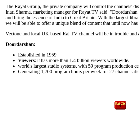
The Rayat Group, the private company will control the channels' dis
Inari Sharma, marketing manager for Rayat TV said, "Doordarshan w
and bring the essence of India to Great Britain. With the largest lib
we will be able to offer a unique blend of content that until now has
Vectone and local UK based Raj TV channel will be in trouble and 
Doordarshan:
Established in 1959
Viewers
: it has more than 1.4 billion viewers worldwide.
world's largest studio systems, with 59 program production ce
Generating 1,700 program hours per week for 27 channels dist