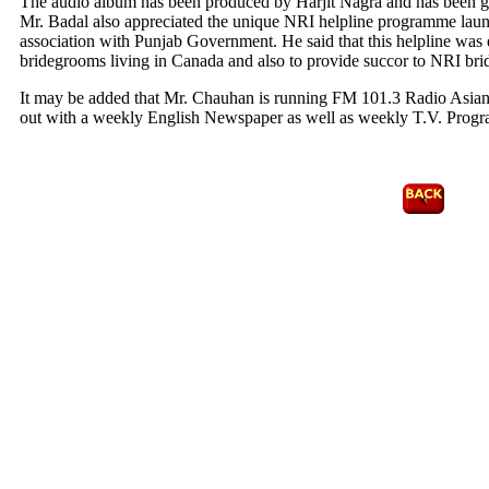
The audio album has been produced by Harjit Nagra and has been
Mr. Badal also appreciated the unique NRI helpline programme lau
association with Punjab Government. He said that this helpline was 
bridegrooms living in Canada and also to provide succor to NRI bride
It may be added that Mr. Chauhan is running FM 101.3 Radio Asia
out with a weekly English Newspaper as well as weekly T.V. Prog