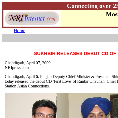
Connecting over 2
Most
Home
SUKHBIR RELEASES DEBUT CD OF
Chandigarh, April 07, 2009
NRIpress.com
Chandigarh, April 6: Punjab Deputy Chief Minister & President Sh
today released the debut CD 'First Love' of Ranbir Chauhan, Chief
Station Asian Connections.