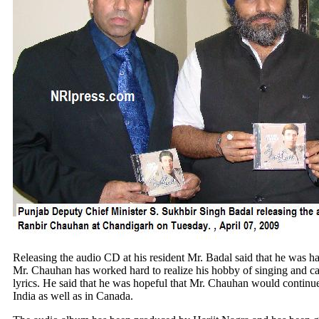
Releasing the audio CD at his resident Mr. Badal said that he was h
Mr. Chauhan has worked hard to realize his hobby of singing and cam
lyrics. He said that he was hopeful that Mr. Chauhan would continue
India as well as in Canada.