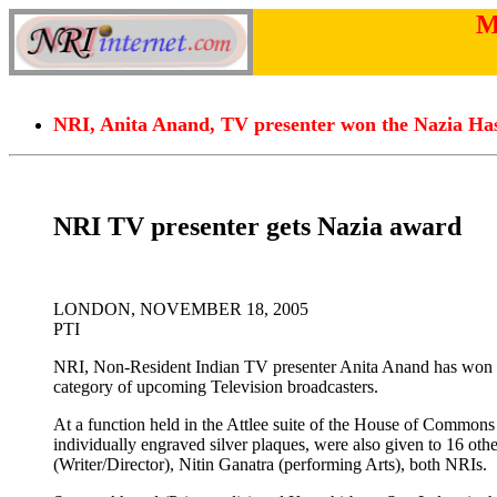
M
NRI, Anita Anand, TV presenter won the Nazia Ha
NRI TV presenter gets Nazia award
LONDON, NOVEMBER 18, 2005
PTI
NRI, Non-Resident Indian TV presenter Anita Anand has won 
category of upcoming Television broadcasters.
At a function held in the Attlee suite of the House of Commons h
individually engraved silver plaques, were also given to 16 ot
(Writer/Director), Nitin Ganatra (performing Arts), both NRIs.