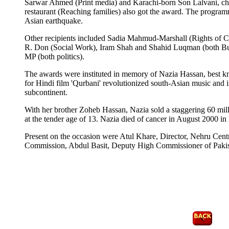
Sarwar Ahmed (Print media) and Karachi-born Son Lalvani, chi
restaurant (Reaching families) also got the award. The program
Asian earthquake.
Other recipients included Sadia Mahmud-Marshall (Rights of C
R. Don (Social Work), Iram Shah and Shahid Luqman (both Bu
MP (both politics).
The awards were instituted in memory of Nazia Hassan, best kn
for Hindi film 'Qurbani' revolutionized south-Asian music and 
subcontinent.
With her brother Zoheb Hassan, Nazia sold a staggering 60 mil
at the tender age of 13. Nazia died of cancer in August 2000 in 
Present on the occasion were Atul Khare, Director, Nehru Centr
Commission, Abdul Basit, Deputy High Commissioner of Pak