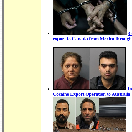
3
export to Canada from Mexico througho
In
Cocaine Export Operation to Australia