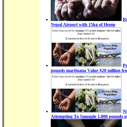
Ri
Nepal Airport with 15kg of Hemp
Pr
pounds marijuana Value $20 million f
NR
Attempting To Smuggle 1,800 pounds of