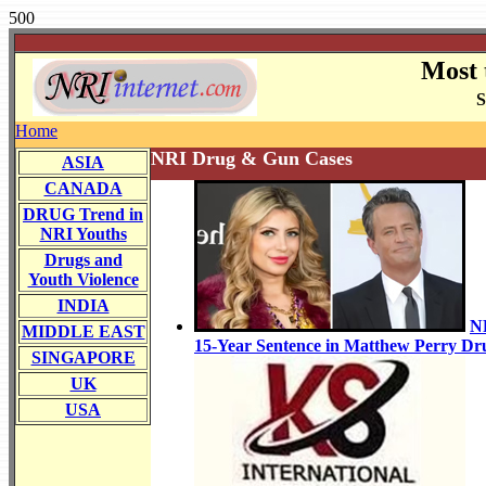
500
Most 
S
Home
NRI Drug & Gun Cases
ASIA
CANADA
DRUG Trend in
NRI Youths
Drugs and
Youth Violence
INDIA
N
MIDDLE EAST
15-Year Sentence in Matthew Perry Dr
SINGAPORE
UK
USA