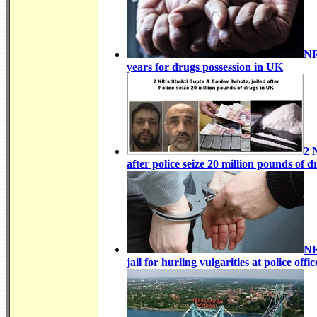
NR
years for drugs possession in UK
2 
after police seize 20 million pounds of 
NR
jail for hurling vulgarities at
police offi