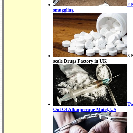
2 
smuggling
3 
scale Drugs Factory in UK
Tw
Out Of Albuquerque Motel, US