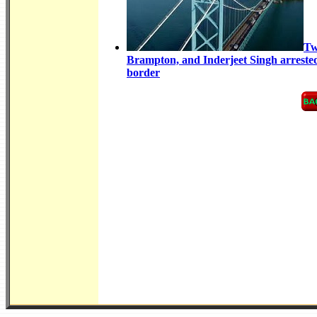
Tw
Brampton, and Inderjeet Singh arrested 
border