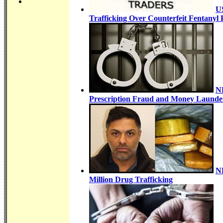
US
Trafficking Over Counterfeit Fentanyl P
NR
Prescription Fraud and Money Launder
NR
Million Drug Trafficking