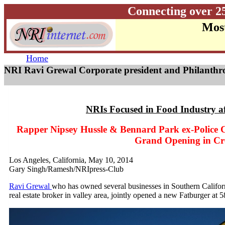
Connecting over 2
Most
Home
NRI Ravi Grewal Corporate president and Philanthro
NRIs Focused in Food Industry a
Rapper Nipsey Hussle & Bennard Park ex-Police Ch
Grand Opening in C
Los Angeles, California, May 10, 2014
Gary Singh/Ramesh/NRIpress-Club
Ravi Grewal
who has owned several businesses in Southern Califo
real estate broker in valley area, jointly opened a new Fatburger a