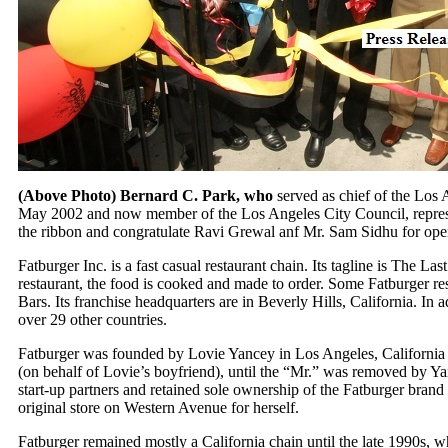
(Above Photo) Bernard C. Park, who
served as chief of the Los
May 2002 and now member of the Los Angeles City Council, represen
the ribbon and congratulate Ravi Grewal anf Mr. Sam Sidhu for open
Fatburger Inc. is a fast casual restaurant chain. Its tagline is The La
restaurant, the food is cooked and made to order. Some Fatburger rest
Bars. Its franchise headquarters are in Beverly Hills, California. In a
over 29 other countries.
Fatburger was founded by Lovie Yancey in Los Angeles, California 
(on behalf of Lovie’s boyfriend), until the “Mr.” was removed by Ya
start-up partners and retained sole ownership of the Fatburger brand
original store on Western Avenue for herself.
Fatburger remained mostly a California chain until the late 1990s,