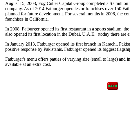
August 15, 2003, Fog Cutter Capital Group completed a $7 million 
company. As of 2014 Fatburger operates or franchises over 150 Fat
planned for future development. For several months in 2006, the co
franchises in California.
In 2008, Fatburger opened its first restaurant in a sports stadium, 
also opened its first location in the Dubai, U.A.E., (today there are e
In January 2013, Fatburger opened its first branch in Karachi, Pakis
positive response by Pakistanis, Fatburger opened its biggest flagshi
Fatburger's menu offers patties of varying size (small to large) and i
available at an extra cost.