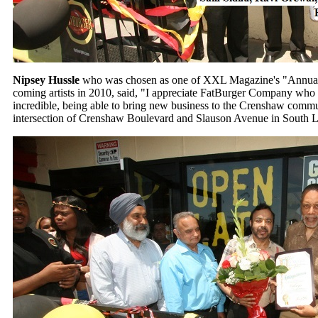
Nipsey Hussle
who was chosen as one of XXL Magazine's "Annual 
coming artists in 2010, said, "I appreciate FatBurger Company who 
incredible, being able to bring new business to the Crenshaw commu
intersection of Crenshaw Boulevard and Slauson Avenue in South 