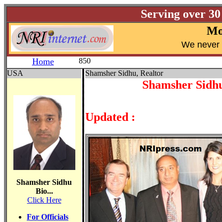
Serving over 30
Mo
W
e never 
Home
850
USA
Shamsher Sidhu, Realtor
Shamsher Sidhu
Updated :
Shamsher Sidhu
Bio...
Click Here
For Officials