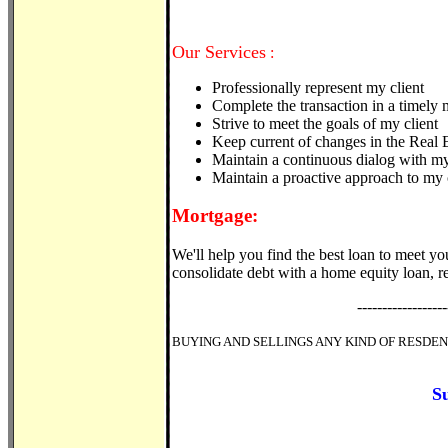
Our Services
:
Professionally represent my client
Complete the transaction in a timely
Strive to meet the goals of my client
Keep current of changes in the Real 
Maintain a continuous dialog with my
Maintain a proactive approach to my c
Mortgage:
We'll help you find the best loan to meet yo
consolidate debt with a home equity loan, re
------------------
BUYING AND SELLINGS ANY KIND OF RESDE
S