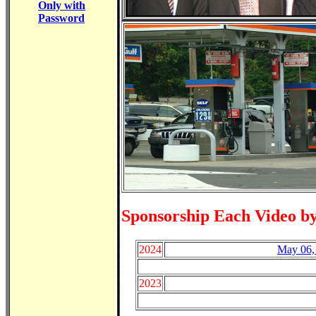
Only with
Password
Sponsorship Each Video b
2024
May 06,
2023