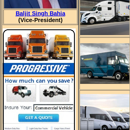
Baljit Singh Bahia
(Vice-President)