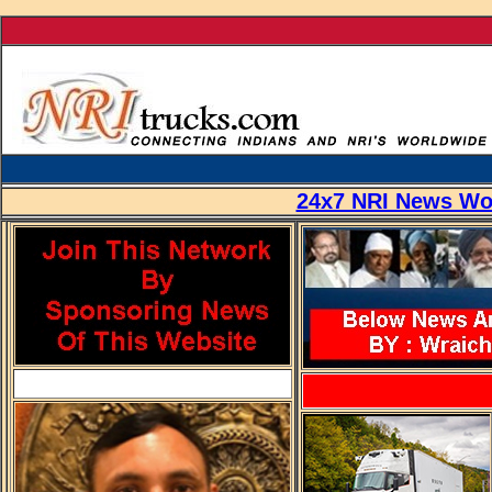
...
24x7 NRI News Wor