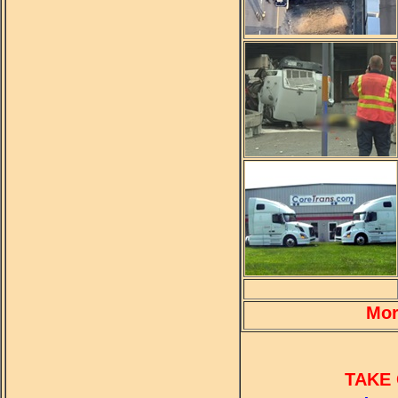
Mor
TAKE