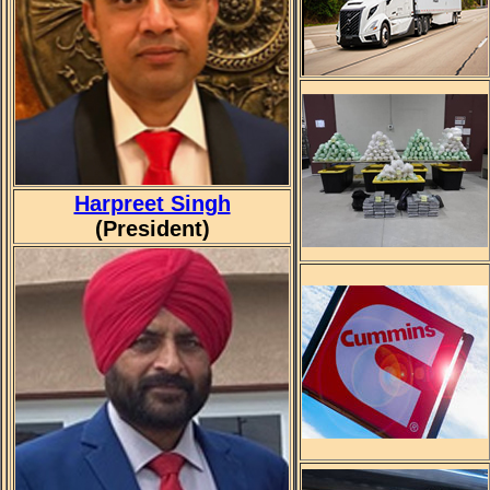
Harpreet Singh
(President)