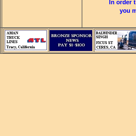
In order 
you m