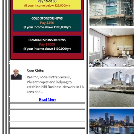
Read More