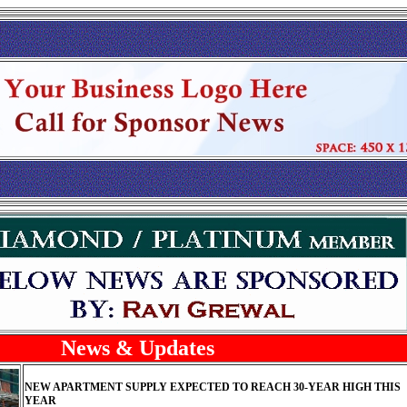
News & Updates
NEW APARTMENT SUPPLY EXPECTED TO REACH 30-YEAR HIGH THIS
YEAR