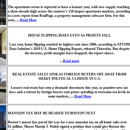
The apartment sector is expected to have a banner year, with new supply reaching
a three-decade high across the country’s 150 largest apartment markets, accordin
to a new report from RealPage, a property management software firm. For this
year,......
Read More
HOUSE FLIPPING RISES EVEN AS PROFITS FALL
Last year, home flipping reached its highest rate since 2006, according to ATTOM
Data Solution’s 2019 U.S. Home Flipping Report, released Thursday. But despite
the increase, profit margins have dropped, the report shows.
....
Read more
REAL ESTATE SALES SINK AS FOREIGN BUYERS SHY AWAY FROM
SHAKY POLITICAL CLIMATE IN U.S.
Luxury real estate has seen a dramatic downturn this year, as punitive new tax
laws and a retreat by foreign buyers sent prices spiraling to recession-era levels in
some markets.......
Read More
MANSION TAX MAY BE HEADED TO BOSTON NEXT
Boston’s mayor has paved the way for a new mansion tax on all home sales over
$2 million. Mayor Martin J. Walsh signed a petition that would give Boston the