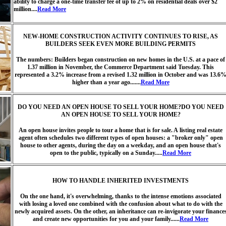
ability to charge a one-time transfer fee of up to 2% on residential deals over $2
million....
Read More
NEW-HOME CONSTRUCTION ACTIVITY CONTINUES TO RISE, AS
BUILDERS SEEK EVEN MORE BUILDING PERMITS
The numbers: Builders began construction on new homes in the U.S. at a pace of
1.37 million in November, the Commerce Department said Tuesday. This
represented a 3.2% increase from a revised 1.32 million in October and was 13.6
higher than a year ago.......
Read More
DO YOU NEED AN OPEN HOUSE TO SELL YOUR HOME?DO YOU NEED
AN OPEN HOUSE TO SELL YOUR HOME?
An open house invites people to tour a home that is for sale. A listing real estate
agent often schedules two different types of open houses: a "broker only" open
house to other agents, during the day on a weekday, and an open house that's
open to the public, typically on a Sunday.....
Read More
HOW TO HANDLE INHERITED INVESTMENTS
On the one hand, it's overwhelming, thanks to the intense emotions associated
with losing a loved one combined with the confusion about what to do with the
newly acquired assets. On the other, an inheritance can re-invigorate your finance
and create new opportunities for you and your family......
Read More