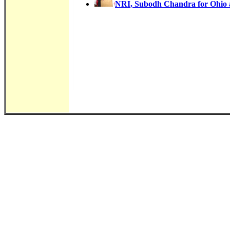
NRI, Subodh Chandra for Ohio a