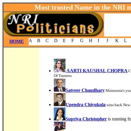
Most trusted Name in the NRI 
A
B
C
D
E
F
G
H
I
J
K
L
HOME
AARTI KAUSHAL CHOPRA
C
Of Trustees
Satveer Chaudhary
Minnesota's you
Upendra Chivukula
wins back New J
Supriya Christopher
is running f