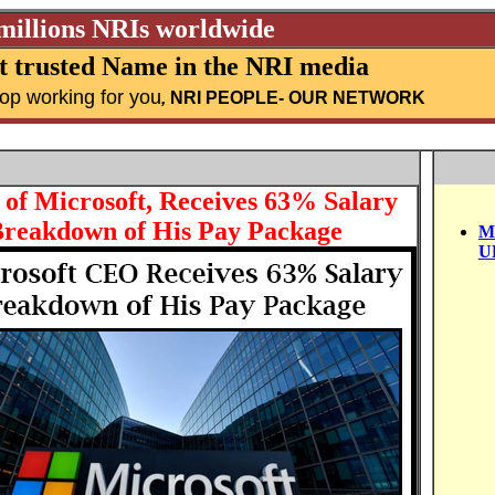
 millions NRIs worldwide
 trusted Name in the NRI media
top working for you
,
NRI PEOPLE
- OUR NETWORK
of Microsoft, Receives 63% Salary
 Breakdown of His Pay Package
M
U