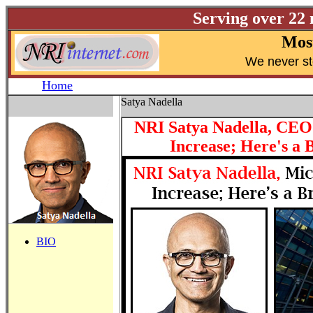
Serving over 22
Most
W
e never s
Home
Satya Nadella
NRI Satya Nadella, CEO 
Increase; Here's a
BIO