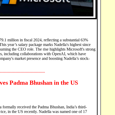
.1 million in fiscal 2024, reflecting a substantial 63%
This year’s salary package marks Nadella's highest since
uming the CEO role. The rise highlights Microsoft's strong
ives, including collaborations with OpenAI, which have
 company's market presence and boosting Nadella’s stock-
-----------------------------------
ives Padma Bhushan in the US
formally received the Padma Bhushan, India’s third-
rvice, in the US recently. Nadella was named one of 17