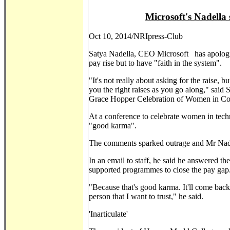
Microsoft's Nadella
Oct 10, 2014/NRIpress-Club
Satya Nadella, CEO Microsoft has apologi
pay rise but to have "faith in the system".
"It's not really about asking for the raise, 
you the right raises as you go along," said
Grace Hopper Celebration of Women in C
At a conference to celebrate women in tech
"good karma".
The comments sparked outrage and Mr Nade
In an email to staff, he said he answered 
supported programmes to close the pay gap
"Because that's good karma. It'll come bac
person that I want to trust," he said.
'Inarticulate'