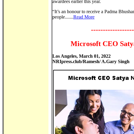
awardees earlier this year.
“It’s an honour to receive a Padma Bhusha
people.......
Read More
------------------
Microsoft CEO Satya
Los Angeles, March 01, 2022
NRIpress.club/Ramesh/ A.Gary Singh