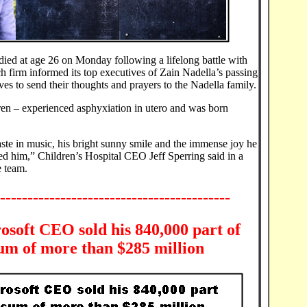
ied at age 26 on Monday following a lifelong battle with
ch firm informed its top executives of Zain Nadella’s passing
es to send their thoughts and prayers to the Nadella family.
ldren – experienced asphyxiation in utero and was born
aste in music, his bright sunny smile and the immense joy he
ed him,” Children’s Hospital CEO Jeff Sperring said in a
e team.
------------------------------------------
soft CEO sold his 840,000 part of
 sum of more than $285 million