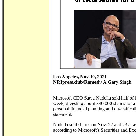
Los Angeles, Nov 30, 2021
NRIpress.club/Ramesh/ A.Gary Singh
Microsoft CEO Satya Nadella sold half of hi
week, divesting about 840,000 shares for a
personal financial planning and diversific
statement.
Nadella sold shares on Nov. 22 and 23 at a
according to Microsoft’s Securities and E