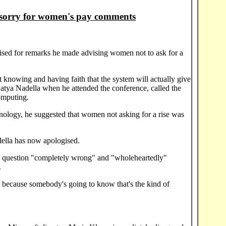
 sorry for women's pay comments
sed for remarks he made advising women not to ask for a
but knowing and having faith that the system will actually give
 Satya Nadella when he attended the conference, called the
omputing.
nology, he suggested that women not asking for a rise was
lla has now apologised.
the question "completely wrong" and "wholeheartedly"
.
k because somebody's going to know that's the kind of