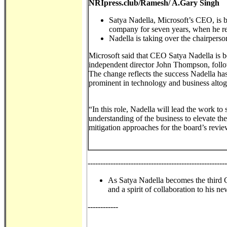
NRIpress.club/Ramesh/ A.Gary Singh
Satya Nadella, Microsoft’s CEO, is b
company for seven years, when he re
Nadella is taking over the chairpe
Microsoft said that CEO Satya Nadella is 
independent director John Thompson, foll
The change reflects the success Nadella ha
prominent in technology and business altog
“In this role, Nadella will lead the work to
understanding of the business to elevate the
mitigation approaches for the board’s revie
------------------------------------------------------
As Satya Nadella becomes the third C
and a spirit of collaboration to his ne
------------