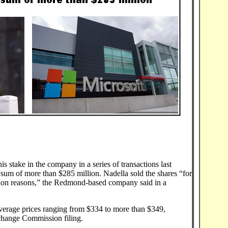
s stake in the company in a series of transactions last
 sum of more than $285 million. Nadella sold the shares “for
ation reasons,” the Redmond-based company said in a
verage prices ranging from $334 to more than $349,
xchange Commission filing.