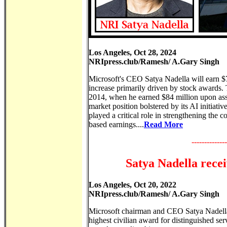
Los Angeles, Oct 28, 2024
NRIpress.club/Ramesh/ A.Gary Singh
Microsoft's CEO Satya Nadella will earn $79
increase primarily driven by stock awards. 
2014, when he earned $84 million upon ass
market position bolstered by its AI initiat
played a critical role in strengthening the
based earnings....
Read More
--------------
Satya Nadella rece
Los Angeles, Oct 20, 2022
NRIpress.club/Ramesh/ A.Gary Singh
Microsoft chairman and CEO Satya Nadella 
highest civilian award for distinguished se