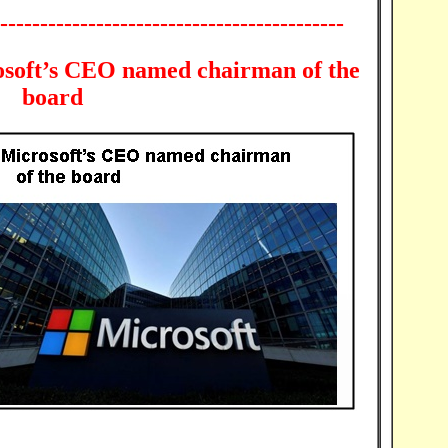
-------------------------------------------
osoft’s CEO named chairman of the
board