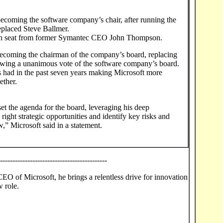
ecoming the software company’s chair, after running the
placed Steve Ballmer.
rson seat from former Symantec CEO John Thompson.
becoming the chairman of the company’s board, replacing
owing a unanimous vote of the software company’s board.
s had in the past seven years making Microsoft more
ether.
 set the agenda for the board, leveraging his deep
 right strategic opportunities and identify key risks and
w,” Microsoft said in a statement.
--------------------------------------------
EO of Microsoft, he brings a relentless drive for innovation
w role.