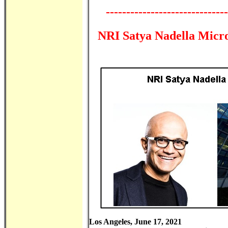
------------------------------
NRI Satya Nadella Micr
Los Angeles, June 17, 2021