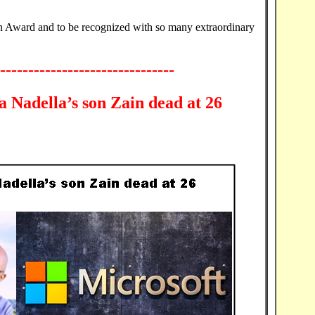
n Award and to be recognized with so many extraordinary
-------------------------------
 Nadella’s son Zain dead at 26