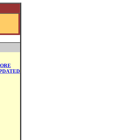
ORE
PDATED