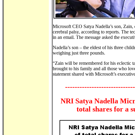
Microsoft CEO Satya Nadella’s son, Zain, d
cerebral palsy, according to reports. The te
in an email. The message asked the executiv
Nadella’s son – the eldest of his three chi
weighing just three pounds.
“Zain will be remembered for his eclectic t
brought to his family and all those who lov
statement shared with Microsoft’s executiv
-----------------------------
NRI Satya Nadella Micro
total shares for a