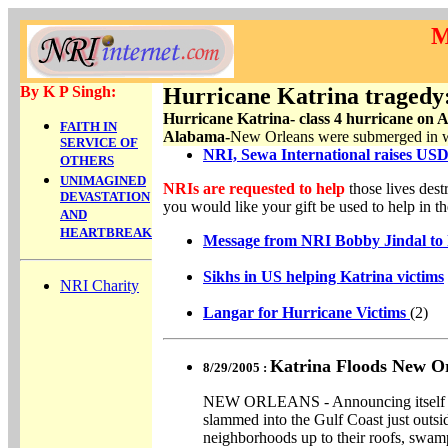
M
By K P Singh:
Hurricane Katrina tragedy
Hurricane Katrina- class 4 hurricane on 
FAITH IN
Alabama-
New Orleans were submerged in wat
SERVICE OF
NRI, Sewa International
raises USD
OTHERS
UNIMAGINED
NRIs are requested to help
those lives des
DEVASTATION
you would like your gift be used to help in the
AND
HEARTBREAK
Message from NRI Bobby Jindal to hi
Sikhs in US helping Katrina victims
NRI Charity
Langar for Hurricane Victims
(2)
Katrina Floods New O
8/29/2005 :
NEW ORLEANS - Announcing itself wi
slammed into the Gulf Coast just out
neighborhoods up to their roofs, swam