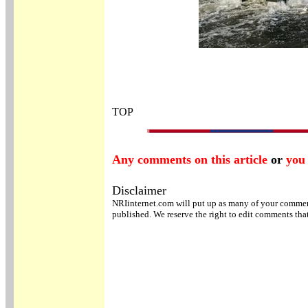
TOP
Any comments on this article
or
you 
Disclaimer
NRIinternet.com will put up as many of your comments
published. We reserve the right to edit comments tha