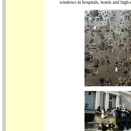
windows in hospitals, hotels and high-ris