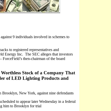
gainst 9 individuals involved in schemes to
acks to registered representatives and
ield Energy Inc. The SEC alleges that investors
– ForceField’s then-chairman of the board
rs Worthless Stock of a Company That
der of LED Lighting Products and
 in Brooklyn, New York, against nine defendants
scheduled to appear later Wednesday in a federal
ng him to Brooklyn for trial