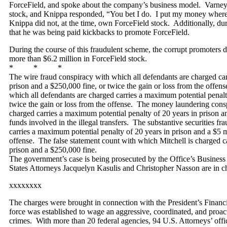
ForceField, and spoke about the company’s business model. Varne
stock, and Knippa responded, “You bet I do. I put my money where 
Knippa did not, at the time, own ForceField stock. Additionally, dur
that he was being paid kickbacks to promote ForceField.
During the course of this fraudulent scheme, the corrupt promoters 
more than $6.2 million in ForceField stock.
* * *
The wire fraud conspiracy with which all defendants are charged car
prison and a $250,000 fine, or twice the gain or loss from the offen
which all defendants are charged carries a maximum potential penalty
twice the gain or loss from the offense. The money laundering cons
charged carries a maximum potential penalty of 20 years in prison an
funds involved in the illegal transfers. The substantive securities f
carries a maximum potential penalty of 20 years in prison and a $5 mi
offense. The false statement count with which Mitchell is charged c
prison and a $250,000 fine.
The government’s case is being prosecuted by the Office’s Business
States Attorneys Jacquelyn Kasulis and Christopher Nasson are in ch
xxxxxxxx
The charges were brought in connection with the President’s Finan
force was established to wage an aggressive, coordinated, and proacti
crimes. With more than 20 federal agencies, 94 U.S. Attorneys’ offices