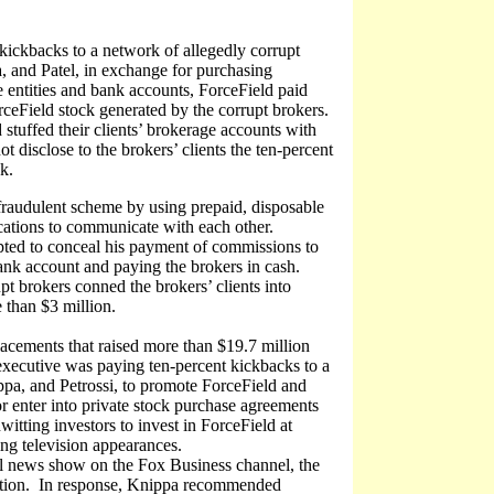
 kickbacks to a network of allegedly corrupt
 and Patel, in exchange for purchasing
e entities and bank accounts, ForceField paid
rceField stock generated by the corrupt brokers.
stuffed their clients’ brokerage accounts with
t disclose to the brokers’ clients the ten-percent
k.
e fraudulent scheme by using prepaid, disposable
ications to communicate with each other.
pted to conceal his payment of commissions to
ank account and paying the brokers in cash.
t brokers conned the brokers’ clients into
 than $3 million.
lacements that raised more than $19.7 million
executive was paying ten-percent kickbacks to a
ppa, and Petrossi, to promote ForceField and
r enter into private stock purchase agreements
tting investors to invest in ForceField at
ing television appearances.
l news show on the Fox Business channel, the
ation. In response, Knippa recommended