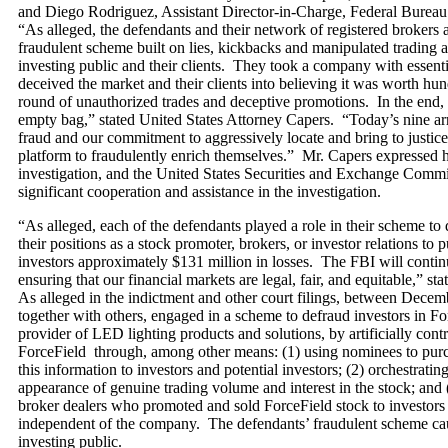
and Diego Rodriguez, Assistant Director-in-Charge, Federal Bureau 
“As alleged, the defendants and their network of registered brokers
fraudulent scheme built on lies, kickbacks and manipulated trading ac
investing public and their clients. They took a company with essenti
deceived the market and their clients into believing it was worth hun
round of unauthorized trades and deceptive promotions. In the end, 
empty bag,” stated United States Attorney Capers. “Today’s nine arrest
fraud and our commitment to aggressively locate and bring to justic
platform to fraudulently enrich themselves.” Mr. Capers expressed hi
investigation, and the United States Securities and Exchange Commi
significant cooperation and assistance in the investigation.
“As alleged, each of the defendants played a role in their scheme to
their positions as a stock promoter, brokers, or investor relations 
investors approximately $131 million in losses. The FBI will continu
ensuring that our financial markets are legal, fair, and equitable,” 
As alleged in the indictment and other court filings, between Decem
together with others, engaged in a scheme to defraud investors in Fo
provider of LED lighting products and solutions, by artificially cont
ForceField through, among other means: (1) using nominees to purch
this information to investors and potential investors; (2) orchestratin
appearance of genuine trading volume and interest in the stock; and
broker dealers who promoted and sold ForceField stock to investors 
independent of the company. The defendants’ fraudulent scheme cau
investing public.