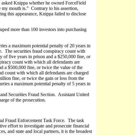
y asked Knippa whether he owned ForceField
my mouth is.” Contrary to his assertion,
ing this appearance, Knippa failed to disclose
duped more than 100 investors into purchasing
ries a maximum potential penalty of 20 years in
se. The securities fraud conspiracy count with
 of five years in prison and a $250,000 fine, or
piracy count with which all defendants are
d a $500,000 fine, or twice the value of the
raud count with which all defendants are charged
llion fine, or twice the gain or loss from the
arries a maximum potential penalty of 5 years in
 and Securities Fraud Section. Assistant United
arge of the prosecution.
cial Fraud Enforcement Task Force. The task
ve effort to investigate and prosecute financial
, and state and local partners, it is the broadest