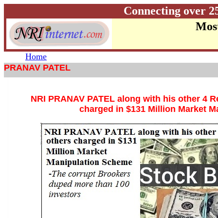
Connecting over 2
Most
Home
PRANAV PATEL
NRI PRANAV PATEL along with his other 4 Re
charged in $131 Million Market 