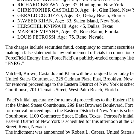
RICHARD BROWN. Age: 37, Huntington, New York
CHRISTOPHER CASTALDO, Age: 44, Glen Head, New 
GERALD COCUZZO, Age: 37, Delray Beach, Florida
NAVEED KHAN, Age: 33, Staten Island, New York
HERSCHEL KNIPPA III, Age: 45, Dallas, Texas
MAROOF MIYANA, Age: 35, Boca Raton, Florida.
LOUIS PETROSSI, Age: 75, Reno, Nevada
The charges include securities fraud, conspiracy to commit securiti
making a false statement to law enforcement officials in connection 
ForceField Energy Inc. (ForceField), a publicly-traded company l
“FNRG.”
Mitchell, Brown, Castaldo and Khan will be arraigned later today b
United States Courthouse, 225 Cadman Plaza East, Brooklyn, New 
for removal proceedings to the Eastern District of New York is sched
Courthouse, 701 Clematis Street, West Palm Beach, Florida.
Patel’s initial appearance for removal proceedings to the Eastern Dis
at the United States Courthouse, 299 East Broward Boulevard, Fort 
for removal proceedings to the Eastern District of New York is sched
Courthouse, 1100 Commerce Street, Dallas, Texas. Petrossi’s initial
Eastern District of New York is scheduled for this afternoon at the 
Street, Reno, Nevada.
The indictment was announced by Robert L. Capers, United States A