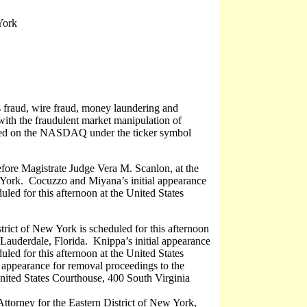
York
es fraud, wire fraud, money laundering and
with the fraudulent market manipulation of
isted on the NASDAQ under the ticker symbol
efore Magistrate Judge Vera M. Scanlon, at the
York. Cocuzzo and Miyana’s initial appearance
uled for this afternoon at the United States
trict of New York is scheduled for this afternoon
Lauderdale, Florida. Knippa’s initial appearance
uled for this afternoon at the United States
 appearance for removal proceedings to the
United States Courthouse, 400 South Virginia
ttorney for the Eastern District of New York,