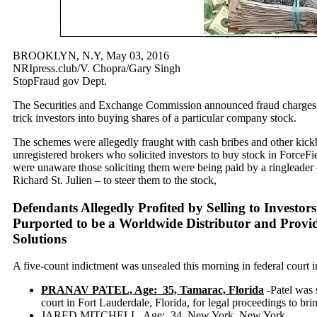
BROOKLYN, N.Y, May 03, 2016
NRIpress.club/V. Chopra/Gary Singh
StopFraud gov Dept.
The Securities and Exchange Commission announced fraud charges a
trick investors into buying shares of a particular company stock.
The schemes were allegedly fraught with cash bribes and other kickb
unregistered brokers who solicited investors to buy stock in ForceF
were unaware those soliciting them were being paid by a ringleader 
Richard St. Julien – to steer them to the stock,
Defendants Allegedly Profited by Selling to Investo
Purported to be a Worldwide Distributor and Provi
Solutions
A five-count indictment was unsealed this morning in federal court
PRANAV PATEL, Age: 35, Tamarac, Florida
-
Patel was 
court in Fort Lauderdale, Florida, for legal proceedings to bri
JARED MITCHELL. Age: 34, New York, New York