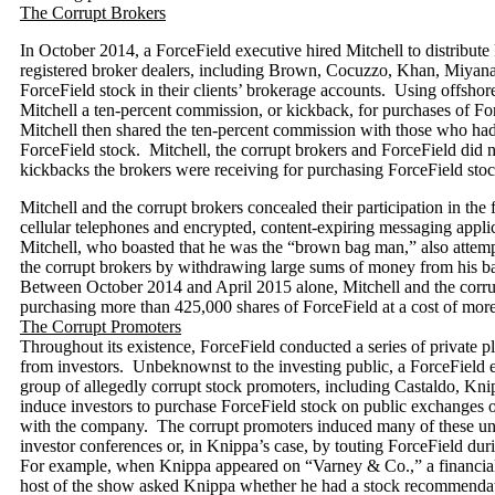
The Corrupt Brokers
In October 2014, a ForceField executive hired Mitchell to distribute
registered broker dealers, including Brown, Cocuzzo, Khan, Miyana,
ForceField stock in their clients’ brokerage accounts. Using offshor
Mitchell a ten-percent commission, or kickback, for purchases of Fo
Mitchell then shared the ten-percent commission with those who had 
ForceField stock. Mitchell, the corrupt brokers and ForceField did no
kickbacks the brokers were receiving for purchasing ForceField stoc
Mitchell and the corrupt brokers concealed their participation in th
cellular telephones and encrypted, content-expiring messaging appl
Mitchell, who boasted that he was the “brown bag man,” also attem
the corrupt brokers by withdrawing large sums of money from his b
Between October 2014 and April 2015 alone, Mitchell and the corrup
purchasing more than 425,000 shares of ForceField at a cost of more
The Corrupt Promoters
Throughout its existence, ForceField conducted a series of private p
from investors. Unbeknownst to the investing public, a ForceField 
group of allegedly corrupt stock promoters, including Castaldo, Kni
induce investors to purchase ForceField stock on public exchanges o
with the company. The corrupt promoters induced many of these unwi
investor conferences or, in Knippa’s case, by touting ForceField dur
For example, when Knippa appeared on “Varney & Co.,” a financia
host of the show asked Knippa whether he had a stock recommend