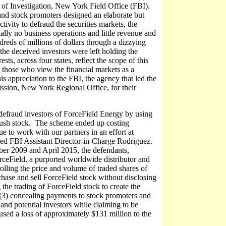
of Investigation, New York Field Office (FBI).
 and stock promoters designed an elaborate but
tivity to defraud the securities markets, the
ally no business operations and little revenue and
dreds of millions of dollars through a dizzying
the deceived investors were left holding the
s, across four states, reflect the scope of this
e those who view the financial markets as a
s appreciation to the FBI, the agency that led the
ssion, New York Regional Office, for their
 defraud investors of ForceField Energy by using
to push stock. The scheme ended up costing
e to work with our partners in an effort at
stated FBI Assistant Director-in-Charge Rodriguez.
ber 2009 and April 2015, the defendants,
rceField, a purported worldwide distributor and
rolling the price and volume of traded shares of
ase and sell ForceField stock without disclosing
g the trading of ForceField stock to create the
 (3) concealing payments to stock promoters and
and potential investors while claiming to be
sed a loss of approximately $131 million to the