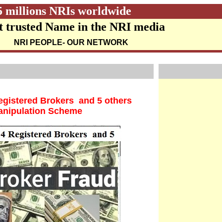
5 millions NRIs worldwide
 trusted Name in the NRI media
NRI PEOPLE
- OUR NETWORK
gistered Brokers and 5 others
Manipulation Scheme