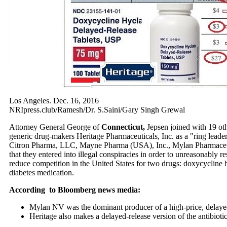
Los Angeles. Dec. 16, 2016
NRIpress.club/Ramesh/Dr. S.Saini/Gary Singh Grewal
Attorney General George of
Connecticut,
Jepsen joined with 19 othe
generic drug-makers Heritage Pharmaceuticals, Inc.
as a "ring lead
Citron Pharma, LLC, Mayne Pharma (USA), Inc., Mylan Pharmaceuti
that they entered into illegal conspiracies in order to unreasonably res
reduce competition in the United States for two drugs: doxycycline hy
diabetes medication.
According to Bloomberg news media:
Mylan NV was the dominant producer of a high-price, delayed
Heritage also makes a delayed-release version of the antibiotic