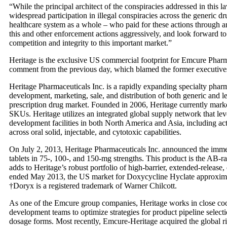
“While the principal architect of the conspiracies addressed in this
widespread participation in illegal conspiracies across the generic d
healthcare system as a whole – who paid for these actions through art
this and other enforcement actions aggressively, and look forward to
competition and integrity to this important market.”
Heritage is the exclusive US commercial footprint for Emcure Pharm
comment from the previous day, which blamed the former executives f
Heritage Pharmaceuticals Inc. is a rapidly expanding specialty phar
development, marketing, sale, and distribution of both generic and 
prescription drug market. Founded in 2006, Heritage currently market
SKUs. Heritage utilizes an integrated global supply network that 
development facilities in both North America and Asia, including ac
across oral solid, injectable, and cytotoxic capabilities.
On July 2, 2013, Heritage Pharmaceuticals Inc. announced the immed
tablets in 75-, 100-, and 150-mg strengths. This product is the AB-r
adds to Heritage’s robust portfolio of high-barrier, extended-release
ended May 2013, the US market for Doxycycline Hyclate approxima
†Doryx is a registered trademark of Warner Chilcott.
As one of the Emcure group companies, Heritage works in close c
development teams to optimize strategies for product pipeline select
dosage forms. Most recently, Emcure-Heritage acquired the global 