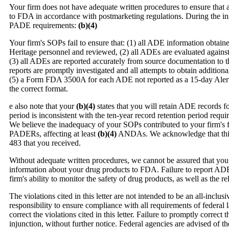
Your firm does not have adequate written procedures to ensure that 
to FDA in accordance with postmarketing regulations. During the in
PADE requirements:
(b)(4)
Your firm's SOPs fail to ensure that: (1) all ADE information obtain
Heritage personnel and reviewed, (2) all ADEs are evaluated against
(3) all ADEs are reported accurately from source documentation to t
reports are promptly investigated and all attempts to obtain addition
(5) a Form FDA 3500A for each ADE not reported as a 15-day Alert 
the correct format.
e also note that your
(b)(4)
states that you will retain ADE records fo
period is inconsistent with the ten-year record retention period re
We believe the inadequacy of your SOPs contributed to your firm's f
PADERs, affecting at least
(b)(4)
ANDAs. We acknowledge that this 
483 that you received.
Without adequate written procedures, we cannot be assured that you 
information about your drug products to FDA. Failure to report ADEs
firm's ability to monitor the safety of drug products, as well as the r
The violations cited in this letter are not intended to be an all-inclusi
responsibility to ensure compliance with all requirements of federa
correct the violations cited in this letter. Failure to promptly correct 
injunction, without further notice. Federal agencies are advised of t