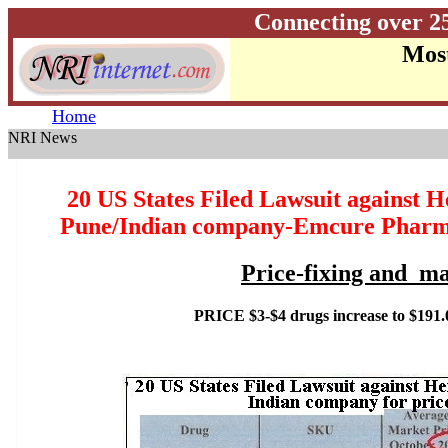
Connecting over 2
Most
Home
NRI News
20 US States Filed Lawsuit against H
Pune/Indian company-Emcure Pharma
Price-fixing and ma
PRICE $3-$4 drugs increase to $191.0