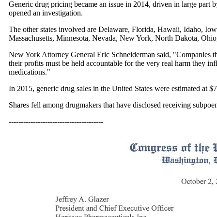
Generic drug pricing became an issue in 2014, driven in large part b
opened an investigation.
The other states involved are Delaware, Florida, Hawaii, Idaho, I
Massachusetts, Minnesota, Nevada, New York, North Dakota, Ohio,
New York Attorney General Eric Schneiderman said, "Companies that 
their profits must be held accountable for the very real harm they inf
medications."
In 2015, generic drug sales in the United States were estimated at $7
Shares fell among drugmakers that have disclosed receiving subpoena
---------------------------------------