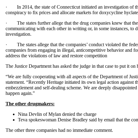
· In 2014, the state of Connecticut initiated an investigation of t
conspiracy to fix prices and allocate markets for doxycycline hyclat
· The states further allege that the drug companies knew that thei
communicating with each other in writing or, in some instances, to 
investigation.
· The states allege that the companies’ conduct violated the feder
companies from engaging in illegal, anticompetitive behavior and for eq
address the violations of law and restore competition
The Justice Department has asked the judge in that case to put it on 
“We are fully cooperating with all aspects of the Department of Justi
statement. “Recently Heritage initiated its own legal action against t
embezzlement and self-dealing scheme. We are deeply disappointed 
happen again.”
The other drugmakers:
Nina Devlin of Mylan denied the charge
Teva spokeswoman Denise Bradley said by email that the comp
The other three companies had no immediate comment.