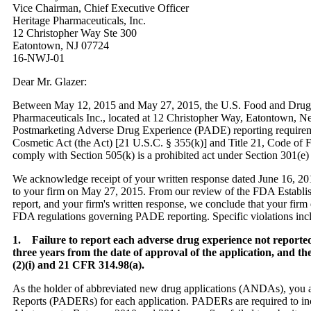
Vice Chairman, Chief Executive Officer
Heritage Pharmaceuticals, Inc.
12 Christopher Way Ste 300
Eatontown, NJ 07724
16-NWJ-01
Dear Mr. Glazer:
Between May 12, 2015 and May 27, 2015, the U.S. Food and Drug A
Pharmaceuticals Inc., located at 12 Christopher Way, Eatontown, New
Postmarketing Adverse Drug Experience (PADE) reporting requireme
Cosmetic Act (the Act) [21 U.S.C. § 355(k)] and Title 21, Code of 
comply with Section 505(k) is a prohibited act under Section 301(e) 
We acknowledge receipt of your written response dated June 16, 20
to your firm on May 27, 2015. From our review of the FDA Establis
report, and your firm's written response, we conclude that your firm 
FDA regulations governing PADE reporting. Specific violations includ
1. Failure to report each adverse drug experience not reported 
three years from the date of approval of the application, and t
(2)(i) and 21 CFR 314.98(a).
As the holder of abbreviated new drug applications (ANDAs), you a
Reports (PADERs) for each application. PADERs are required to incl