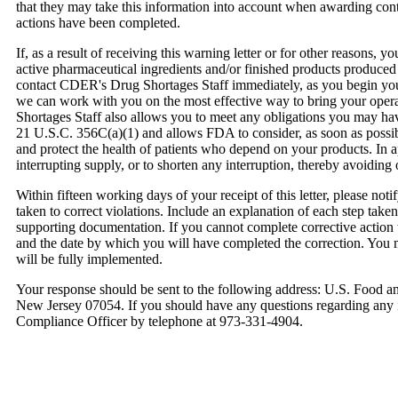
that they may take this information into account when awarding cont
actions have been completed.
If, as a result of receiving this warning letter or for other reasons, 
active pharmaceutical ingredients and/or finished products produced
contact CDER's Drug Shortages Staff immediately, as you begin your
we can work with you on the most effective way to bring your opera
Shortages Staff also allows you to meet any obligations you may ha
21 U.S.C. 356C(a)(1) and allows FDA to consider, as soon as possib
and protect the health of patients who depend on your products. In a
interrupting supply, or to shorten any interruption, thereby avoiding 
Within fifteen working days of your receipt of this letter, please notif
taken to correct violations. Include an explanation of each step taken
supporting documentation. If you cannot complete corrective action w
and the date by which you will have completed the correction. You 
will be fully implemented.
Your response should be sent to the following address: U.S. Food 
New Jersey 07054. If you should have any questions regarding any is
Compliance Officer by telephone at 973-331-4904.