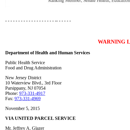
- - - - - - - - - - - - - - - - - - - -- - - - - -
WARNING 
Department of Health and Human Services
Public Health Service
Food and Drug Administration
New Jersey District
10 Waterview Blvd., 3rd Floor
Parsippany, NJ 07054
Phone:
973-331-4917
Fax:
973-331-4969
November 5, 2015
VIA UNITED PARCEL SERVICE
Mr. Jeffrey A. Glazer