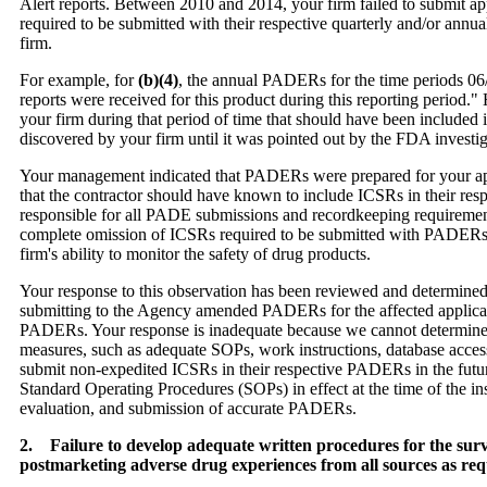
Alert reports. Between 2010 and 2014, your firm failed to submit a
required to be submitted with their respective quarterly and/or annu
firm.
For example, for
(b)(4)
, the annual PADERs for the time periods 06
reports were received for this product during this reporting period
your firm during that period of time that should have been include
discovered by your firm until it was pointed out by the FDA investig
Your management indicated that PADERs were prepared for your appr
that the contractor should have known to include ICSRs in their res
responsible for all PADE submissions and recordkeeping requiremen
complete omission of ICSRs required to be submitted with PADERs f
firm's ability to monitor the safety of drug products.
Your response to this observation has been reviewed and determined
submitting to the Agency amended PADERs for the affected applicat
PADERs. Your response is inadequate because we cannot determine
measures, such as adequate SOPs, work instructions, database access, 
submit non-expedited ICSRs in their respective PADERs in the future.
Standard Operating Procedures (SOPs) in effect at the time of the in
evaluation, and submission of accurate PADERs.
2. Failure to develop adequate written procedures for the surve
postmarketing adverse drug experiences from all sources as r