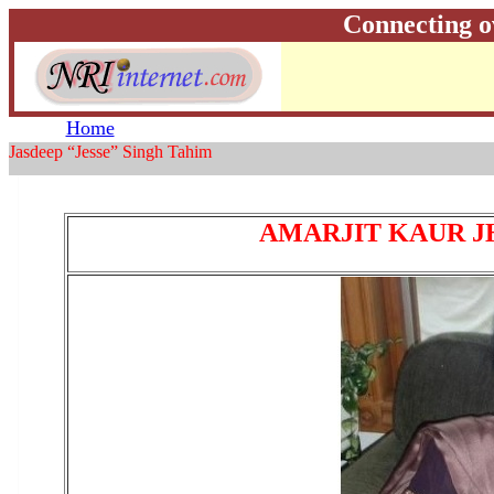
Connecting o
Home
Jasdeep “Jesse” Singh Tahim
AMARJIT KAUR J