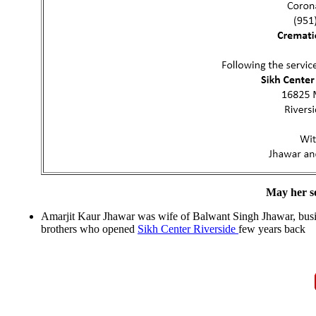
May her so
Amarjit Kaur Jhawar was wife of Balwant Singh Jhawar, busin
brothers who opened
Sikh Center Riverside
few years back