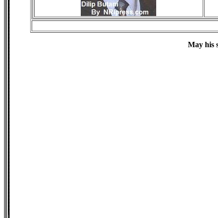
May his s