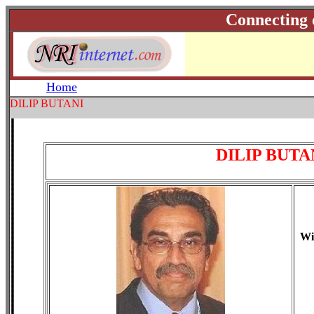
Connecting 
Home
DILIP BUTANI
DILIP BUTA
Wi