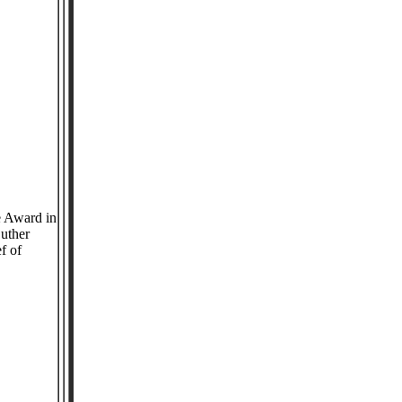
e Award in
Luther
f of