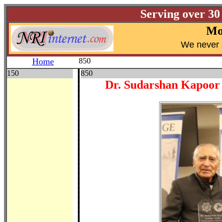
Serving over 30
Mo
W
e never 
Home
850
150
850
Dr. Sudarshan Kapoor