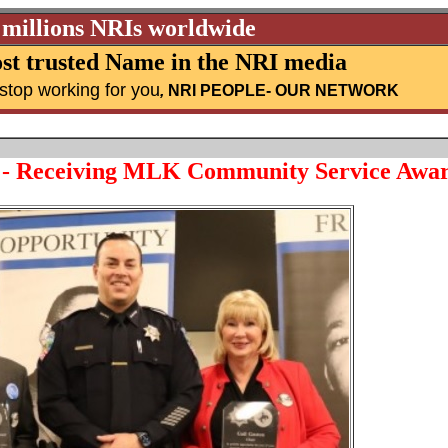
 millions NRIs worldwide
st trusted Name in the NRI media
stop working for you
,
NRI PEOPLE
- OUR NETWORK
 - Receiving MLK Community Service Awa