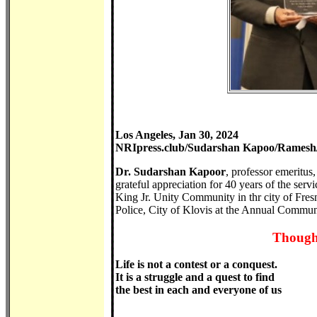
Los Angeles, Jan 30, 2024
NRIpress.club/Sudarshan Kapoo/Ramesh/
Dr. Sudarshan Kapoor
, professor emeritu
grateful appreciation for 40 years of the ser
King Jr. Unity Community in thr city of Fre
Police, City of Klovis at the Annual Commun
Thought
Life is not a contest or a conquest.
It is a struggle and a quest to find
the best in each and everyone of us