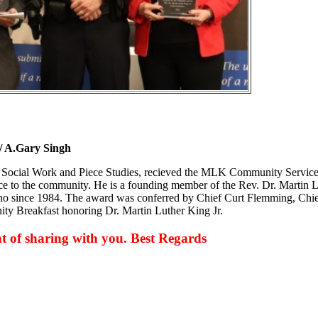
 A.Gary Singh
s, Social Work and Piece Studies, recieved the MLK Community Servic
vice to the community. He is a founding member of the Rev. Dr. Martin 
sno since 1984. The award was conferred by Chief Curt Flemming, Chie
ity Breakfast honoring Dr. Martin Luther King Jr.
 of sharing with you. Best Regards