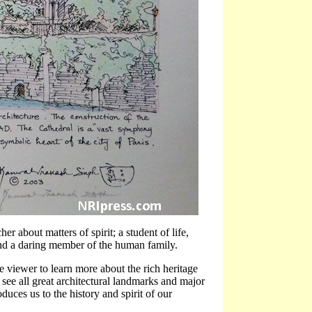
her about matters of spirit; a student of life,
, and a daring member of the human family.
e viewer to learn more about the rich heritage
 I see all great architectural landmarks and major
oduces us to the history and spirit of our