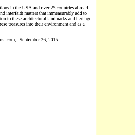
tions in the USA and over 25 countries abroad.
and interfaith matters that immeasurably add to
tion to these architectural landmarks and heritage
these treasures into their environment and as a
ns. com, September 26, 2015