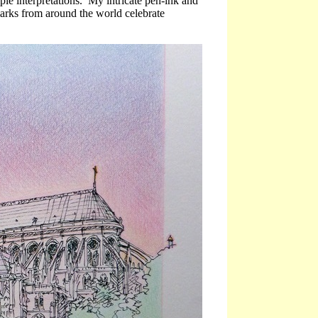
ple interpretations. My intricate pen-ink and
marks from around the world celebrate