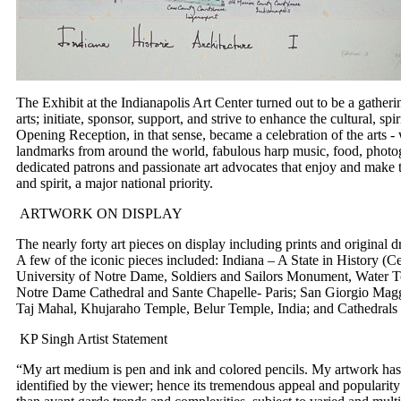
The Exhibit at the Indianapolis Art Center turned out to be a gathe
arts; initiate, sponsor, support, and strive to enhance the cultural, s
Opening Reception, in that sense, became a celebration of the arts -
landmarks from around the world, fabulous harp music, food, photogr
dedicated patrons and passionate art advocates that enjoy and make 
and spirit, a major national priority.
ARTWORK ON DISPLAY
The nearly forty art pieces on display including prints and origina
A few of the iconic pieces included: Indiana – A State in History (Ce
University of Notre Dame, Soldiers and Sailors Monument, Water T
Notre Dame Cathedral and Sante Chapelle- Paris; San Giorgio Maggi
Taj Mahal, Khujaraho Temple, Belur Temple, India; and Cathedrals o
KP Singh Artist Statement
“My art medium is pen and ink and colored pencils. My artwork has a
identified by the viewer; hence its tremendous appeal and popularity