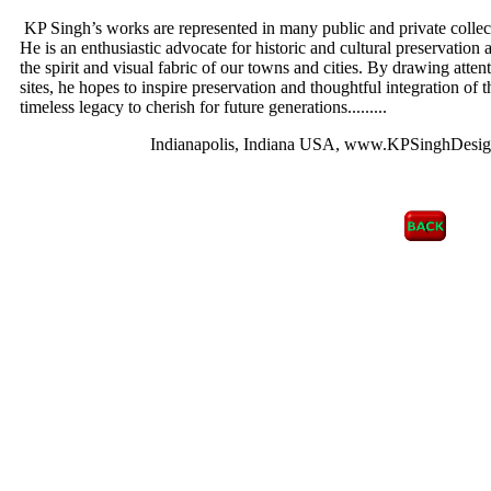
KP Singh’s works are represented in many public and private collec
He is an enthusiastic advocate for historic and cultural preservation 
the spirit and visual fabric of our towns and cities. By drawing atten
sites, he hopes to inspire preservation and thoughtful integration of 
timeless legacy to cherish for future generations.
........
Indianapolis, Indiana USA, www.KPSinghDesig