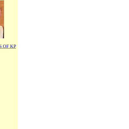
 OF KP