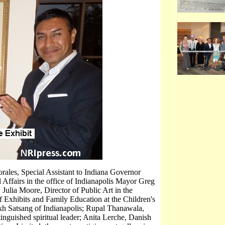
rales, Special Assistant to Indiana Governor
 Affairs in the office of Indianapolis Mayor Greg
 Julia Moore, Director of Public Art in the
f Exhibits and Family Education at the Children's
kh Satsang of Indianapolis; Rupal Thanawala,
inguished spiritual leader; Anita Lerche, Danish