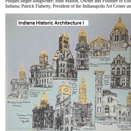
Punjabi singer-songwriter; John Mallon, Owner and Founder of Editio
Indiana; Patrick Flaherty, President of the Indianapolis Art Center a