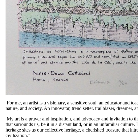
For me, an artist is a visionary, a sensitive soul, an educator and teac
nature, and society. An innovator, trend setter, trailblazer, dreamer
My art is a prayer and inspiration, and advocacy and invitation to th
that surrounds us, be it in a distant land, or in an unfamiliar culture.
heritage sites as our collective heritage, a cherished treasure that intr
civilization.”