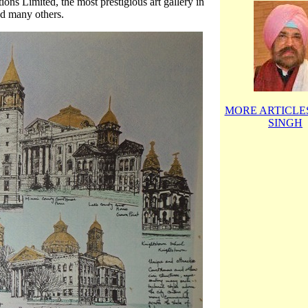
ns Limited, the most prestigious art gallery in
nd many others.
MORE ARTICLES
SINGH