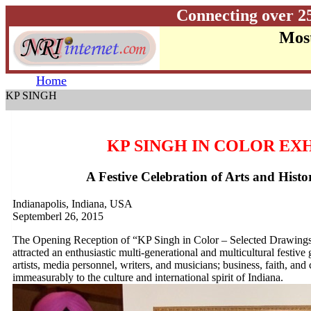
Connecting over 2
Most
Home
KP SINGH
KP SINGH IN COLOR EX
A Festive Celebration of Arts and Histo
Indianapolis, Indiana, USA
Septemberl 26, 2015
The Opening Reception of “KP Singh in Color – Selected Drawings a
attracted an enthusiastic multi-generational and multicultural festive
artists, media personnel, writers, and musicians; business, faith, a
immeasurably to the culture and international spirit of Indiana.