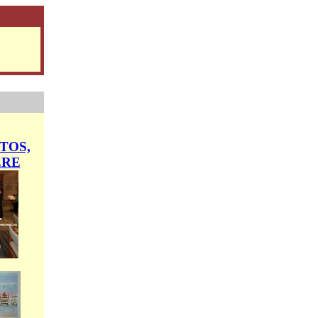
TOS,
ERE