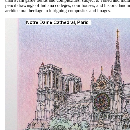
than avant garde trends and complexities, subject to varied and multi
pencil drawings of Indiana colleges, courthouses, and historic land
architectural heritage in intriguing composites and images.