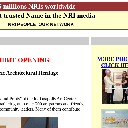
5 millions NRIs worldwide
 trusted Name in the NRI media
NRI PEOPLE
- OUR NETWORK
MORE PHO
HIBIT OPENING
CLICK H
ric Architectural Heritage
nd Prints” at the Indianapolis Art Center
 gathering with over 200 art patrons and friends,
nd community leaders. Many of them contribute