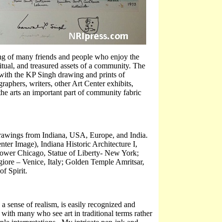
ring of many friends and people who enjoy the
piritual, and treasured assets of a community. The
 with the KP Singh drawing and prints of
aphers, writers, other Art Center exhibits,
the arts an important part of community fabric
l drawings from Indiana, USA, Europe, and India.
nter Image), Indiana Historic Architecture I,
ower Chicago, Statue of Liberty- New York;
ore – Venice, Italy; Golden Temple Amritsar,
f Spirit.
 sense of realism, is easily recognized and
 with many who see art in traditional terms rather