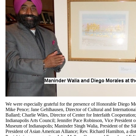
We were especially grateful for the presence of Honorable Diego Mo
Mike Pence; Jane Gehlhausen, Director of Cultural and International
Ballard; Charlie Wiles, Director of Center for Interfaith Cooperation;
Indianapolis Arts Council; Jennifer Pace Robinson, Vice President o
Museum of Indianapolis; Maninder Singh Walia, President of the Si
President of Asian American Alliance; Rev. Richard Hamilton, a dist