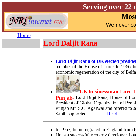
Serving over 22 
Most
W
e never st
Home
Lord Daljit Rana
Lord Diljit Rana of UK elected presid
member of the House of Lords.In 1966, h
economic regeneration of the city of Belfa
businessman Lord Da
UK
Punjab-
Lord Diljit Rana, House of Lo
President of Global Organization of Peopl
Punjab Mr. S.C. Agarwal and offered to se
Sahib supported................
.Read
In 1963, he immigrated to England from 
He is a successful property developer, hote