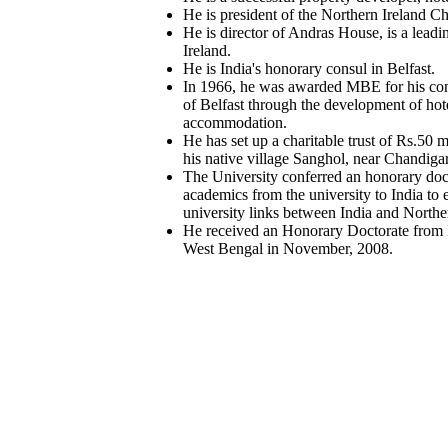
He is president of the Northern Ireland 
He is director of Andras House, is a lead
Ireland.
He is India's honorary consul in Belfast.
In 1966, he was awarded MBE for his contr
of Belfast through the development of hot
accommodation.
He has set up a charitable trust of Rs.50 m
his native village Sanghol, near Chandigar
The University conferred an honorary doc
academics from the university to India to
university links between India and Northe
He received an Honorary Doctorate from 
West Bengal in November, 2008.