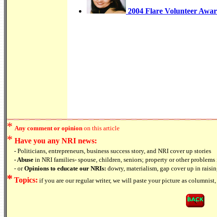
2004 Flare Volunteer Awar
*
Any comment or opinion
on this article
*
Have you any NRI news:
- Politicians, entrepreneurs, business success story, and NRI cover up stories
- Abuse
in NRI families- spouse, children, seniors; property or other problems 
- or
Opinions to educate our NRIs:
dowry, materialism, gap cover up in raising
*
Topics:
if you are our regular writer, we will paste your picture as columnist, 