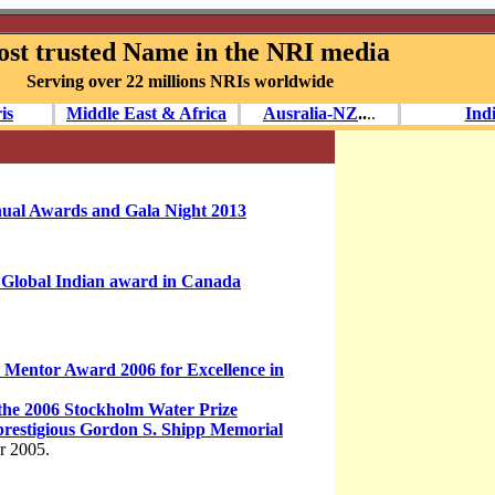
st trusted Name in the NRI media
Serving over 22 millions NRIs worldwide
is
Middle East & Africa
Ausralia-NZ
..
.
.
Ind
nual Awards and Gala Night 2013
Global Indian award in Canada
Mentor Award 2006 for Excellence in
the 2006 Stockholm Water Prize
prestigious Gordon S. Shipp Memorial
ar 2005.