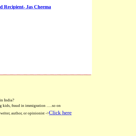
d Recipient- Jas Cheema
in India?
 kids, fraud in immigration ......so on
Click here
writer, author, or opinionist ->