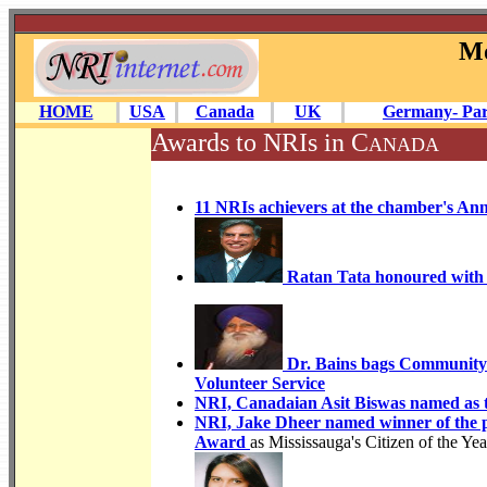
Mo
HOME
USA
Canada
UK
Germany- Par
Awards to NRIs in C
ANADA
11 NRIs achievers at the chamber's An
Ratan Tata honoured with 
Dr. Bains bags Community 
Volunteer Service
NRI, Canadaian Asit Biswas named as 
NRI, Jake Dheer named winner of the 
Award
as Mississauga's Citizen of the Ye