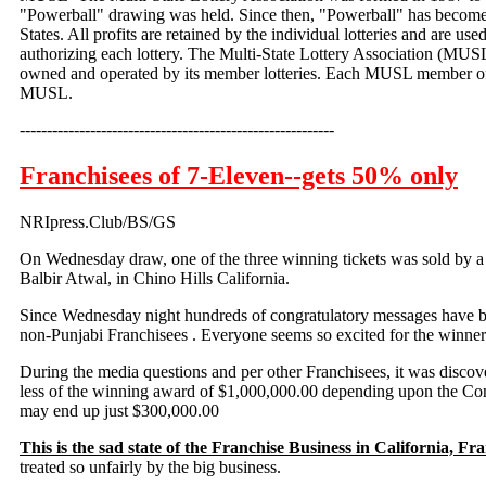
"Powerball" drawing was held. Since then, "Powerball" has become
States. All profits are retained by the individual lotteries and are us
authorizing each lottery. The Multi-State Lottery Association (MUSL
owned and operated by its member lotteries. Each MUSL member off
MUSL.
----------------------------------------------------------
Franchisees of 7-Eleven--gets 50% only
NRIpress.Club/BS/GS
On Wednesday
draw, one of the three winning tickets was sold by 
Balbir Atwal, in Chino Hills California.
Since Wednesday night hundreds of congratulatory messages have b
non-Punjabi Franchisees . Everyone seems so excited for the winne
During the media questions and per other Franchisees, it was discov
less of the winning award of $1,000,000.00 depending upon the Cont
may end up just $300,000.00
This is the sad state of the Franchise Business in California, Fr
treated so unfairly by the big business.