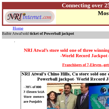
Connecting over 2
Most
Home
Balbir Atwal'sold
ticket of Powerball jackpot
.
NRI Atwal’s store sold one of three winning 
-World Record Jackpot o
Franchisees of 7-Eleven--ge