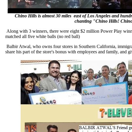
Chino Hills is almost 30 miles east of Los Angeles and hundr
chanting "Chino Hills! Chin
Along with 3 winners, there were eight $2 million Power Play win
matched all five white balls (no red ball)
Balbir Atwal, who owns four stores in Southern California, immig
share his part of the store's bonus with employees and family, and gi