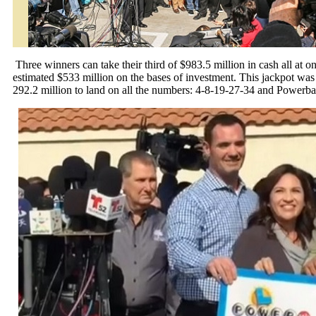
Three winners can take their third of $983.5 million in cash all at o
estimated $533 million on the bases of investment. This jackpot wa
292.2 million to land on all the numbers: 4-8-19-27-34 and Powerbal