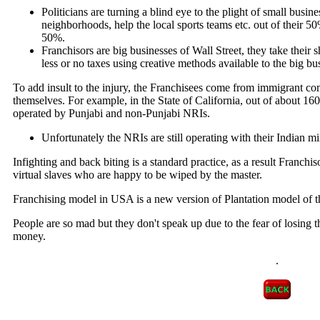
Politicians are turning a blind eye to the plight of small busi
neighborhoods, help the local sports teams etc. out of their 50
50%.
Franchisors are big businesses of Wall Street, they take thei
less or no taxes using creative methods available to the big bu
To add insult to the injury, the Franchisees come from immigrant c
themselves. For example, in the State of California, out of about 160
operated by Punjabi and non-Punjabi NRIs.
Unfortunately the NRIs are still operating with their Indian m
Infighting and back biting is a standard practice, as a result Franchis
virtual slaves who are happy to be wiped by the master.
Franchising model in USA is a new version of Plantation model of t
People are so mad but they don't speak up due to the fear of losing 
money.
.
.