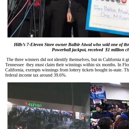
Hills’s 7-Eleven Store owner Balbir Atwal who sold one of thre
Powerball jackpot, received $1 million
The three winners did not identify themselves, but in California it g
Tennessee they must claim their winnings
within six months
. In Fl
California, exempts winnings from lottery tickets bought in-state. T
federal income tax around 39.6%.