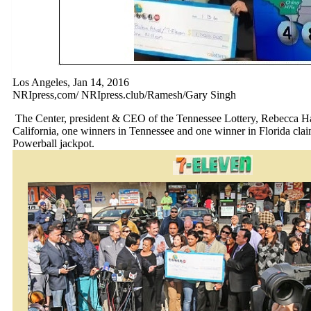
Los Angeles, Jan 14, 2016
NRIpress,com/ NRIpress.club/Ramesh/Gary Singh
The Center, president & CEO of the Tennessee Lottery, Rebecca Ha
California, one winners in Tennessee and one winner in Florida claim
Powerball jackpot.