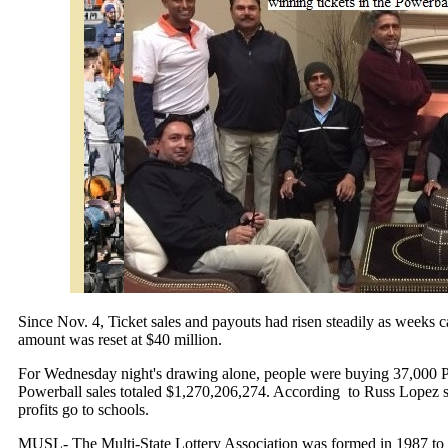
Since
Nov. 4
, Ticket sales and payouts had risen steadily as weeks
amount was reset at $40 million.
For
Wednesday
night's drawing alone, people were buying 37,000 Po
Powerball sales totaled $1,270,206,274. According to Russ Lopez s
profits go to schools.
MUSL- The Multi-State Lottery Association was formed in 1987 to r