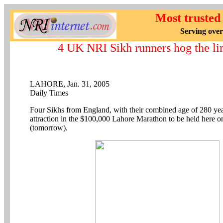
Most trusted
Serving over
4 UK NRI Sikh runners hog the li
LAHORE, Jan. 31, 2005
Daily Times
Four Sikhs from England, with their combined age of 280 yea
attraction in the $100,000 Lahore Marathon to be held here 
(tomorrow).