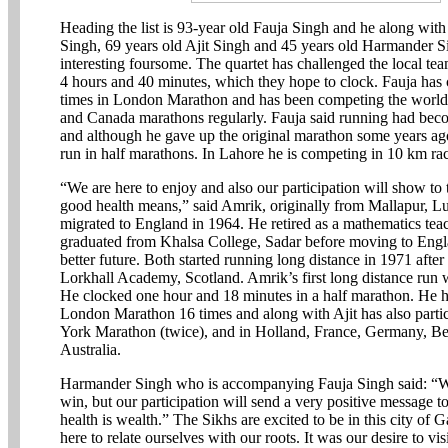
Heading the list is 93-year old Fauja Singh and he along wit
Singh, 69 years old Ajit Singh and 45 years old Harmander 
interesting foursome. The quartet has challenged the local tea
4 hours and 40 minutes, which they hope to clock. Fauja has
times in London Marathon and has been competing the world
and Canada marathons regularly. Fauja said running had bec
and although he gave up the original marathon some years ag
run in half marathons. In Lahore he is competing in 10 km ra
“We are here to enjoy and also our participation will show to
good health means,” said Amrik, originally from Mallapur, L
migrated to England in 1964. He retired as a mathematics teac
graduated from Khalsa College, Sadar before moving to Engla
better future. Both started running long distance in 1971 after
Lorkhall Academy, Scotland. Amrik’s first long distance run w
He clocked one hour and 18 minutes in a half marathon. He ha
London Marathon 16 times and along with Ajit has also parti
York Marathon (twice), and in Holland, France, Germany, B
Australia.
Harmander Singh who is accompanying Fauja Singh said: “We
win, but our participation will send a very positive message to
health is wealth.” The Sikhs are excited to be in this city of 
here to relate ourselves with our roots. It was our desire to vi