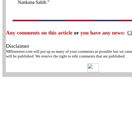
Nankana Sahib.”
Any comments on this article
or
you have any news:
Cl
Disclaimer
NRIinternet.com will put up as many of your comments as possible but we canno
will be published. We reserve the right to edit comments that are published.