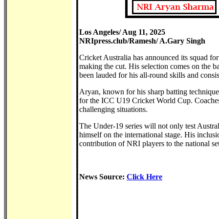
Los Angeles/ Aug 11, 2025
NRIpress.club/Ramesh/ A.Gary Singh
Cricket Australia has announced its squad fo
making the cut. His selection comes on the b
been lauded for his all-round skills and consi
Aryan, known for his sharp batting technique a
for the ICC U19 Cricket World Cup. Coaches h
challenging situations.
The Under-19 series will not only test Austral
himself on the international stage. His inclusio
contribution of NRI players to the national se
News Source:
Click Here