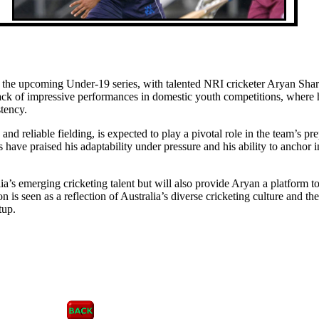
r the upcoming Under-19 series, with talented NRI cricketer Aryan Sha
ack of impressive performances in domestic youth competitions, where 
stency.
nd reliable fielding, is expected to play a pivotal role in the team’s pr
ave praised his adaptability under pressure and his ability to anchor i
ia’s emerging cricketing talent but will also provide Aryan a platform t
n is seen as a reflection of Australia’s diverse cricketing culture and the
tup.