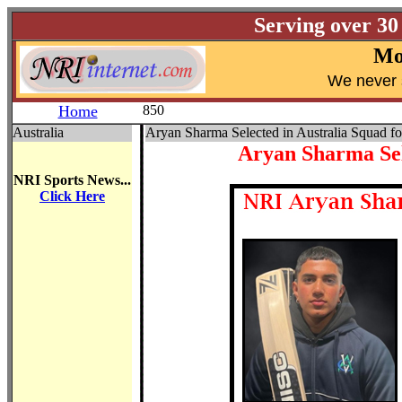
Serving over 30
Mo
W
e never 
Home
850
Australia
Aryan Sharma Selected in Australia Squad fo
Aryan Sharma Sele
NRI Sports News...
Click Here