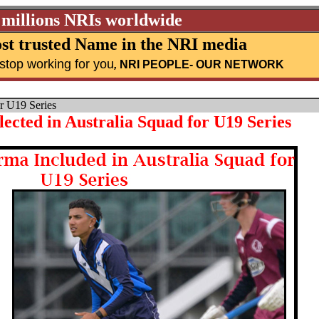
 millions NRIs worldwide
st trusted Name in the NRI media
stop working for you
,
NRI PEOPLE
- OUR NETWORK
r U19 Series
cted in Australia Squad for U19 Series