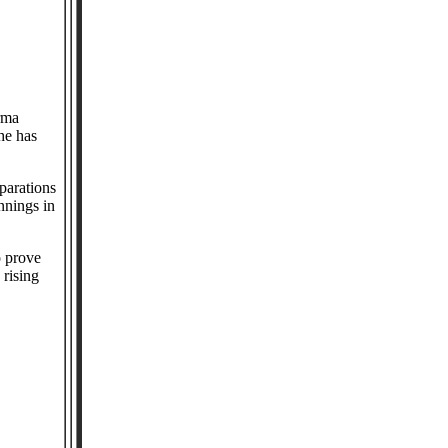
rma
he has
eparations
nnings in
o prove
 rising