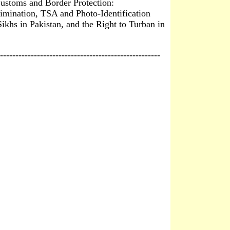
ustoms and Border Protection:
imination, TSA and Photo-Identification
Sikhs in Pakistan, and the Right to Turban in
----------------------------------------------------