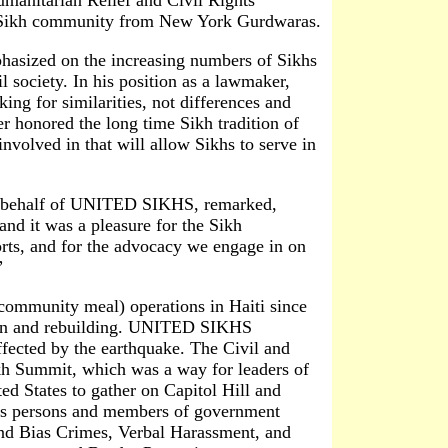
y Sikh community from New York Gurdwaras.
asized on the increasing numbers of Sikhs
 society. In his position as a lawmaker,
ng for similarities, not differences and
r honored the long time Sikh tradition of
involved in that will allow Sikhs to serve in
on behalf of UNITED SIKHS, remarked,
d it was a pleasure for the Sikh
orts, and for the advocacy we engage in on
”
mmunity meal) operations in Haiti since
ation and rebuilding. UNITED SIKHS
affected by the earthquake. The Civil and
h Summit, which was a way for leaders of
d States to gather on Capitol Hill and
ess persons and members of government
 and Bias Crimes, Verbal Harassment, and