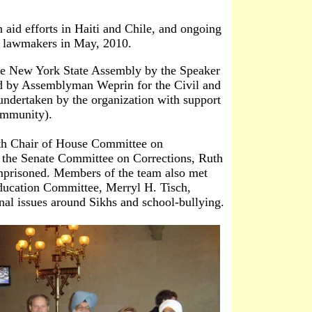
id efforts in Haiti and Chile, and ongoing
y lawmakers in May, 2010.
 New York State Assembly by the Speaker
 by Assemblyman Weprin for the Civil and
ndertaken by the organization with support
ommunity).
th Chair of House Committee on
 the Senate Committee on Corrections, Ruth
imprisoned. Members of the team also met
ducation Committee, Merryl H. Tisch,
nal issues around Sikhs and school-bullying.