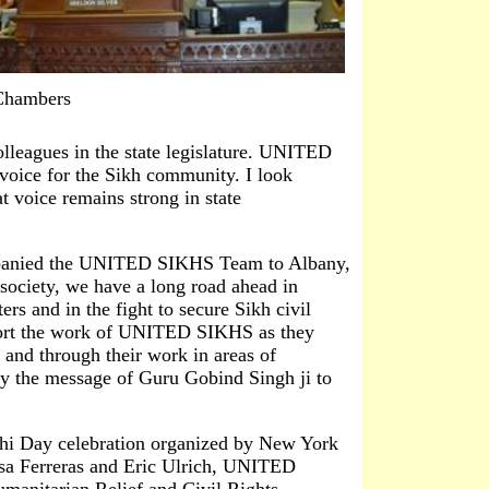
 Chambers
leagues in the state legislature. UNITED
voice for the Sikh community. I look
t voice remains strong in state
panied the UNITED SIKHS Team to Albany,
society, we have a long road ahead in
ters and in the fight to secure Sikh civil
port the work of UNITED SIKHS as they
 and through their work in areas of
dy the message of Guru Gobind Singh ji to
akhi Day celebration organized by New York
sa Ferreras and Eric Ulrich, UNITED
manitarian Relief and Civil Rights