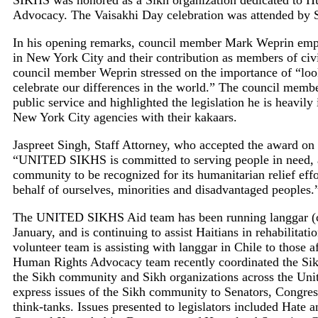
Advocacy. The Vaisakhi Day celebration was attended b
In his opening remarks, council member Mark Weprin emph
in New York City and their contribution as members of civil
council member Weprin stressed on the importance of “looki
celebrate our differences in the world.” The council membe
public service and highlighted the legislation he is heavily 
New York City agencies with their kakaars.
Jaspreet Singh, Staff Attorney, who accepted the award 
“UNITED SIKHS is committed to serving people in need, an
community to be recognized for its humanitarian relief eff
behalf of ourselves, minorities and disadvantaged peoples.
The UNITED SIKHS Aid team has been running langgar (co
January, and is continuing to assist Haitians in rehabilit
volunteer team is assisting with langgar in Chile to those 
Human Rights Advocacy team recently coordinated the Sik
the Sikh community and Sikh organizations across the Unite
express issues of the Sikh community to Senators, Congr
think-tanks. Issues presented to legislators included Hate