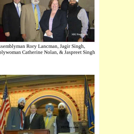
semblyman Rory Lancman, Jagir Singh,
lywoman Catherine Nolan, & Jaspreet Singh