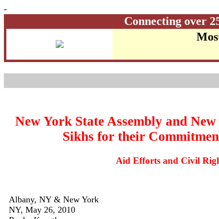
-
Connecting over 2
Most
New York State Assembly and New 
Sikhs for their Commitmen
Aid Efforts and Civil Ri
Albany, NY & New York
NY, May 26, 2010