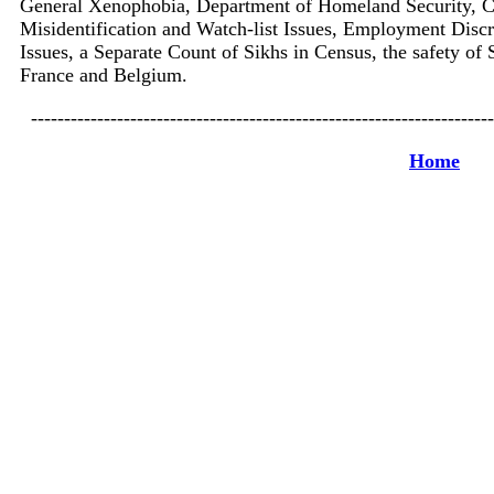
General Xenophobia, Department of Homeland Security, C
Misidentification and Watch-list Issues, Employment Discr
Issues, a Separate Count of Sikhs in Census, the safety of 
France and Belgium.
----------------------------------------------------------------------
Home