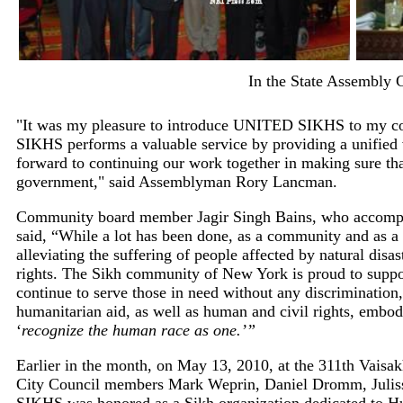
In the State Assembly
"It was my pleasure to introduce UNITED SIKHS to my col
SIKHS performs a valuable service by providing a unified 
forward to continuing our work together in making sure tha
government," said Assemblyman Rory Lancman.
Community board member Jagir Singh Bains, who accom
said, “While a lot has been done, as a community and as a 
alleviating the suffering of people affected by natural disas
rights. The Sikh community of New York is proud to sup
continue to serve those in need without any discrimination,
humanitarian aid, as well as human and civil rights, embo
‘
recognize the human race as one.’”
Earlier in the month, on May 13, 2010, at the 311th Vais
City Council members Mark Weprin, Daniel Dromm, Julis
SIKHS was honored as a Sikh organization dedicated to Hu