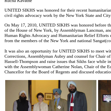
Rucha Kavathe
UNITED SIKHS was honored for their recent humanitarian a
civil rights advocacy work by the New York State and Cit
On May 17, 2010, UNITED SIKHS was honored before the
of the House of New York, by Assemblyman Lancman, and
Human Rights Advocacy and Humanitarian Relief Efforts u
from the members of the New York and national Sangat(c
It was also an opportunity for UNITED SIKHS to meet wi
Corrections, Assemblyman Aubry and counsel for Chair of
Hassell-Thompson and raise issues that Sikhs face while 
with the Assemblywoman Catherine Nolan, Chair of the E
Chancellor for the Board of Regents and discused educatio