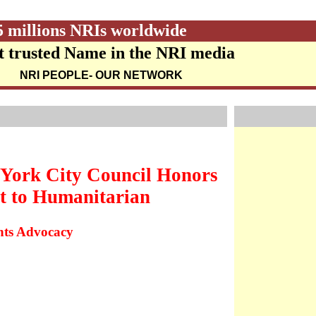
5 millions NRIs worldwide
 trusted Name in the NRI media
NRI PEOPLE
- OUR NETWORK
York City Council Honors
t to Humanitarian
ghts Advocacy