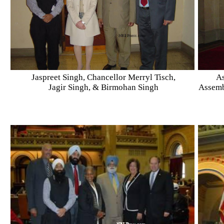
Jaspreet Singh, Chancellor Merryl Tisch,
As
Jagir Singh, & Birmohan Singh
Assemb