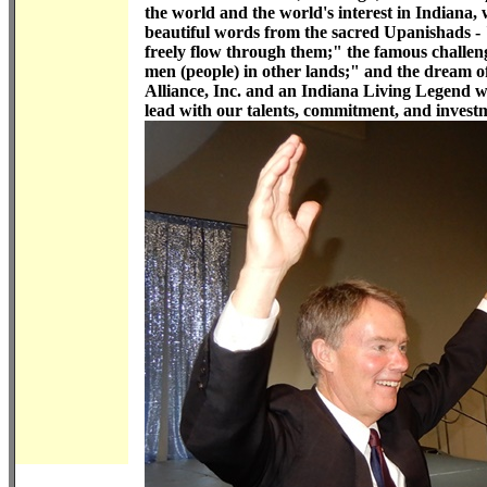
the world and the world's interest in Indiana,
beautiful words from the sacred Upanishads - 
freely flow through them;" the famous challen
men (people) in other lands;" and the dream o
Alliance, Inc. and an Indiana Living Legend w
lead with our talents, commitment, and invest