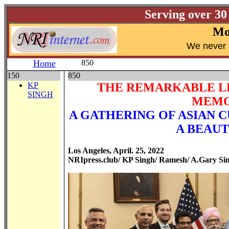
Serving over 30
Mo
W
e never 
Home
850
150
850
KP
THE REMARKABLE LEA
SINGH
MEMO
A GATHERING OF ASIAN 
A BEAUT
Los Angeles, April. 25, 2022
NRIpress.club/ KP Singh/ Ramesh/ A.Gary Si