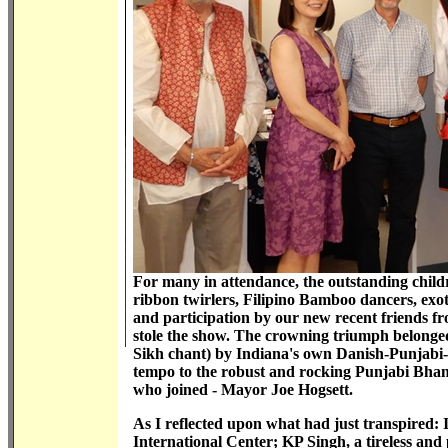
For many in attendance, the outstanding child
ribbon twirlers, Filipino Bamboo dancers, exo
and participation by our new recent friends f
stole the show. The crowning triumph belonge
Sikh chant) by Indiana's own Danish-Punjabi-H
tempo to the robust and rocking Punjabi Bhang
who joined - Mayor Joe Hogsett.
As I reflected upon what had just transpired: 
International Center; KP Singh, a tireless and