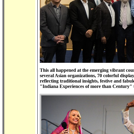
This all happened at the emerging vibrant cou
several Asian organizations, 70 colorful displa
reflecting traditional insights, festive and fab
"Indiana Experiences of more than Century" t