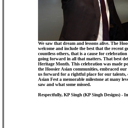
We saw that dream and lessons alive. The Hoos
welcome and include the best that the recent g
countless others, that is a cause for celebratio
going forward in all that matters. That best de
Heritage Month. This celebration was made pos
the Hoosier Asian communities, embraced our 
us forward for a rightful place for our talen
Asian Fest a memorable milestone at many level
saw and what some missed.
Respectfully, KP Singh (KP Singh Designs) - I