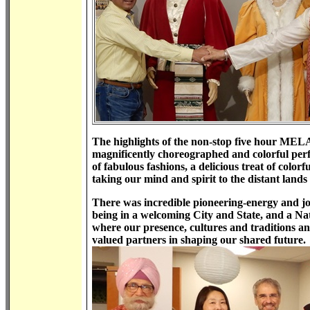
The highlights of the non-stop five hour MELA 
magnificently choreographed and colorful perf
of fabulous fashions, a delicious treat of color
taking our mind and spirit to the distant lands
There was incredible pioneering-energy and joy
being in a welcoming City and State, and a Nat
where our presence, cultures and traditions a
valued partners in shaping our shared future.