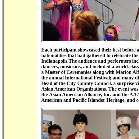
Each participant showcased their best before a 
nationalities that had gathered to celebrate t
Indianapolis.The audience and performers inclu
dancers, musicians, and included a world-class
a Master of Ceremonies along with Marlon Alfon
the annual International Festival; and many 
Head of the City-County Council, a surprise v
Asian American Organizations. The event was
the Asian American Alliance, Inc. and the AA
American and Pacific Islander Heritage, and ot