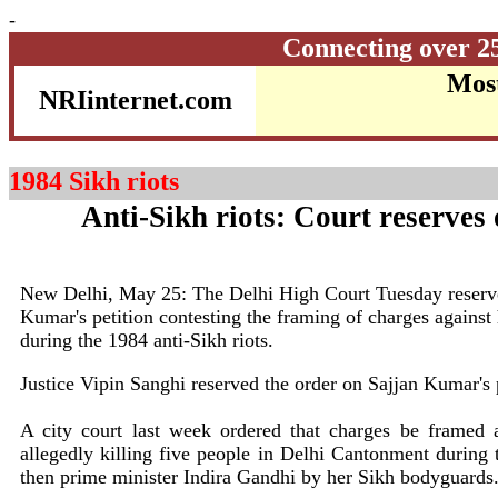
-
Connecting over 2
Most
NRIinternet.com
1984 Sikh riots
Anti-Sikh riots: Court reserves 
New Delhi, May 25: The Delhi High Court Tuesday reserved
Kumar's petition contesting the framing of charges against h
during the 1984 anti-Sikh riots.
Justice Vipin Sanghi reserved the order on Sajjan Kumar's 
A city court last week ordered that charges be framed 
allegedly killing five people in Delhi Cantonment during t
then prime minister Indira Gandhi by her Sikh bodyguards