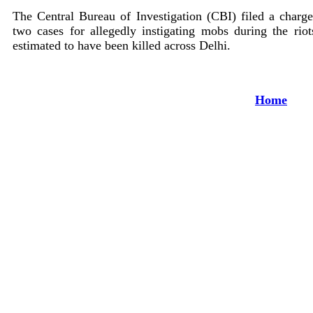
The Central Bureau of Investigation (CBI) filed a charg
two cases for allegedly instigating mobs during the ri
estimated to have been killed across Delhi.
Home