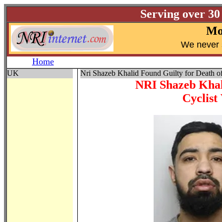
Serving over 30
Mo
W
e never 
Home
UK
Nri Shazeb Khalid Found Guilty for Death of
NRI Shazeb Khal
Cyclist