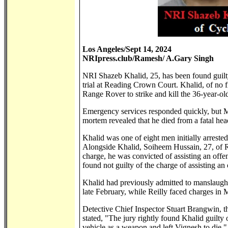
Los Angeles/Sept 14, 2024
NRIpress.club/Ramesh/ A.Gary Singh
NRI Shazeb Khalid, 25, has been found guilty
trial at Reading Crown Court. Khalid, of no 
Range Rover to strike and kill the 36-year-
Emergency services responded quickly, but Mr
mortem revealed that he died from a fatal hea
Khalid was one of eight men initially arrest
Alongside Khalid, Soiheem Hussain, 27, of Ro
charge, he was convicted of assisting an off
found not guilty of the charge of assisting an 
Khalid had previously admitted to manslaught
late February, while Reilly faced charges in
Detective Chief Inspector Stuart Brangwin, the
stated, "The jury rightly found Khalid guilty 
vehicle as a weapon and left Vignesh to die."