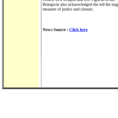
Brangwin also acknowledged the toll the tra
measure of justice and closure.
News Source :
Click here