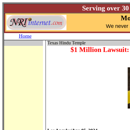
Serving over 30
Mo
W
e never 
Home
Texas Hindu Temple
$1 Million Lawsuit