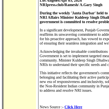
Los Angeles/Apr 05, 2024
NRIpress.club/Ramesh/ A.Gary Singh
During the weekly 'Janta Darbar' held to 
NRI Affairs Minister Kuldeep Singh Dhali
government is committed to resolve proble
In a significant development, Punjab Govern
reaffirms its unwavering commitment to addr
for his proactive approach, has vowed to exp
of ensuring their seamless integration and we
Acknowledging the invaluable contributions o
Government is set to implement targeted mea
community. Minister Kuldeep Singh Dhaliwal, 
NRIs to understand their specific needs and c
This initiative reflects the government's com
belonging and facilitating their active partic
new era of responsiveness and inclusivity, so
the Non-Resident Indian community in Punjab.
to address and resolve NRI issues.
News Source :-
Click Here