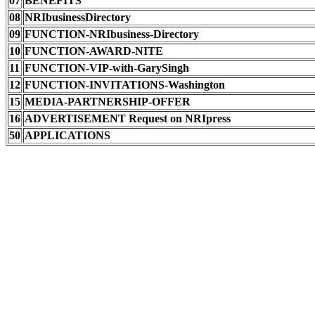
07
BENEFITS
08
NRIbusinessDirectory
09
FUNCTION-NRIbusiness-Directory
10
FUNCTION-AWARD-NITE
11
FUNCTION-VIP-with-GarySingh
12
FUNCTION-INVITATIONS-Washington
15
MEDIA-PARTNERSHIP-OFFER
16
ADVERTISEMENT Request on NRIpress
50
APPLICATIONS