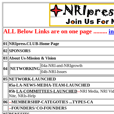
ALL Below Links are on one page .........
i
01
NRIpress.CLUB-Home Page
02
SPONSORS
03
About Us-Mission & Vision
04a-NRI-and-NRIgrowth
04
NETWORKING
04b-NRI-Issues
05
NETWORK-LAUNCHED
05a
-LA-NEWS-MEDIA-TEAM-LAUNCHED
05b
LA-COMMITTEES
-LAUNCHED
--
NRI Media, NRI Vi
Nite, NRIs-Help
06
--
MEMBERSHIP-CATEGOTIES
...TYPES-CA
-
-FOUNDERS/ CO-FOUNDERS