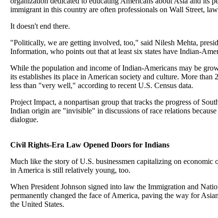
organization dedicated to educating Americans about Asia and its 
immigrant in this country are often professionals on Wall Street, law
It doesn't end there.
"Politically, we are getting involved, too," said Nilesh Mehta, pres
Information, who points out that at least six states have Indian-Ameri
While the population and income of Indian-Americans may be grow
its establishes its place in American society and culture. More tha
less than "very well," according to recent U.S. Census data.
Project Impact, a nonpartisan group that tracks the progress of Sout
Indian origin are "invisible" in discussions of race relations because 
dialogue.
Civil Rights-Era Law Opened Doors for Indians
Much like the story of U.S. businessmen capitalizing on economic opp
in America is still relatively young, too.
When President Johnson signed into law the Immigration and Natio
permanently changed the face of America, paving the way for Asian 
the United States.