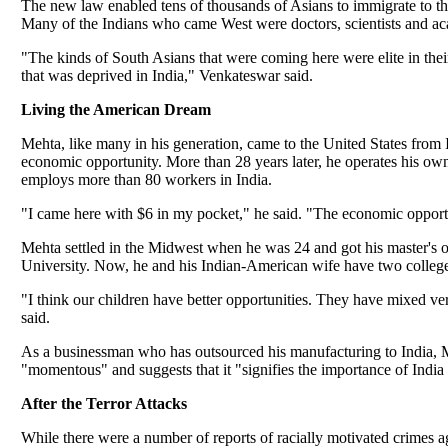
The new law enabled tens of thousands of Asians to immigrate to the 
Many of the Indians who came West were doctors, scientists and aca
"The kinds of South Asians that were coming here were elite in the
that was deprived in India," Venkateswar said.
Living the American Dream
Mehta, like many in his generation, came to the United States from 
economic opportunity. More than 28 years later, he operates his 
employs more than 80 workers in India.
"I came here with $6 in my pocket," he said. "The economic opportun
Mehta settled in the Midwest when he was 24 and got his master's o
University. Now, he and his Indian-American wife have two college
"I think our children have better opportunities. They have mixed v
said.
As a businessman who has outsourced his manufacturing to India, Meh
"momentous" and suggests that it "signifies the importance of India 
After the Terror Attacks
While there were a number of reports of racially motivated crimes a