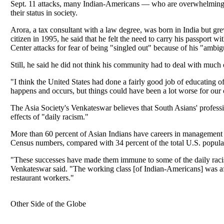
Sept. 11 attacks, many Indian-Americans — who are overwhelmingly
their status in society.
Arora, a tax consultant with a law degree, was born in India but 
citizen in 1995, he said that he felt the need to carry his passport w
Center attacks for fear of being "singled out" because of his "ambi
Still, he said he did not think his community had to deal with much o
"I think the United States had done a fairly good job of educating of
happens and occurs, but things could have been a lot worse for ou
The Asia Society's Venkateswar believes that South Asians' profes
effects of "daily racism."
More than 60 percent of Asian Indians have careers in management 
Census numbers, compared with 34 percent of the total U.S. popula
"These successes have made them immune to some of the daily raci
Venkateswar said. "The working class [of Indian-Americans] was aff
restaurant workers."
Other Side of the Globe