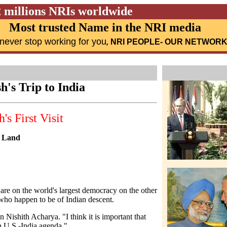
2 millions NRIs worldwide
Most trusted Name in the NRI media
never stop working for you
,
NRI PEOPLE
- OUR NETWOR
sh's Trip to India
s First Visit
e Land
s are on the world's largest democracy on the other
who happen to be of Indian descent.
 Nishith Acharya. "I think it is important that
n U.S.-India agenda."