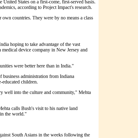
United States on a first-come, first-served basis.
demics, according to Project Impact's research.
ir own countries. They were by no means a class
India hoping to take advantage of the vast
own medical device company in New Jersey and
ities were better here than in India."
f business administration from Indiana
-educated children.
ery well into the culture and community," Mehta
ta calls Bush's visit to his native land
in the world."
gainst South Asians in the weeks following the