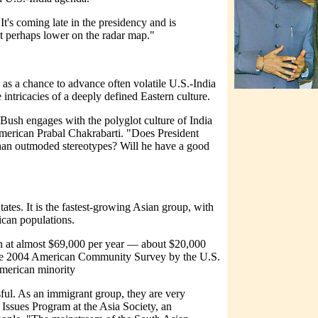
It's coming late in the presidency and is
ut perhaps lower on the radar map."
as a chance to advance often volatile U.S.-India
e intricacies of a deeply defined Eastern culture.
Bush engages with the polyglot culture of India
American Prabal Chakrabarti. "Does President
han outmoded stereotypes? Will he have a good
ates. It is the fastest-growing Asian group, with
ican populations.
n at almost $69,000 per year — about $20,000
the 2004 American Community Survey by the U.S.
 American minority
ful. As an immigrant group, they are very
Issues Program at the Asia Society, an