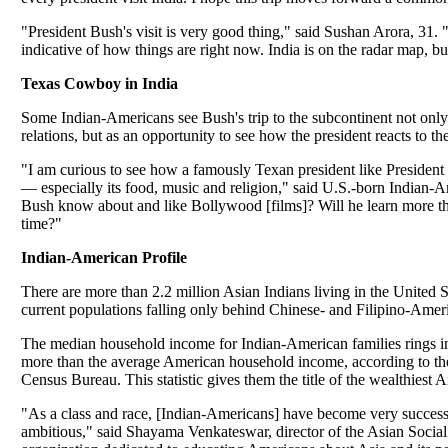
"President Bush's visit is very good thing," said Sushan Arora, 31. "
indicative of how things are right now. India is on the radar map, b
Texas Cowboy in India
Some Indian-Americans see Bush's trip to the subcontinent not only 
relations, but as an opportunity to see how the president reacts to th
"I am curious to see how a famously Texan president like President 
— especially its food, music and religion," said U.S.-born Indian-
Bush know about and like Bollywood [films]? Will he learn more t
time?"
Indian-American Profile
There are more than 2.2 million Asian Indians living in the United St
current populations falling only behind Chinese- and Filipino-Amer
The median household income for Indian-American families rings i
more than the average American household income, according to 
Census Bureau. This statistic gives them the title of the wealthiest
"As a class and race, [Indian-Americans] have become very success
ambitious," said Shayama Venkateswar, director of the Asian Social 