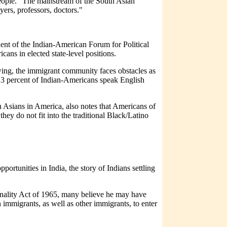
people. "The mainstream of the South Asian
yers, professors, doctors."
ident of the Indian-American Forum for Political
cans in elected state-level positions.
ing, the immigrant community faces obstacles as
n 23 percent of Indian-Americans speak English
h Asians in America, also notes that Americans of
they do not fit into the traditional Black/Latino
ortunities in India, the story of Indians settling
nality Act of 1965, many believe he may have
immigrants, as well as other immigrants, to enter