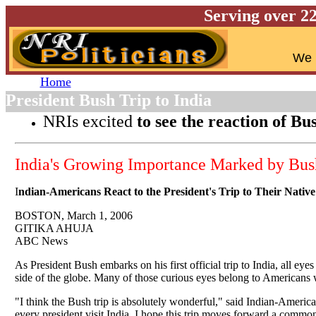
Serving over 2
W
e 
Home
President Bush Trip to India
NRIs excited
to see the reaction of Bu
India's Growing Importance Marked by Bush'
I
ndian-Americans React to the President's Trip to Their Nativ
BOSTON, March 1, 2006
GITIKA AHUJA
ABC News
As President Bush embarks on his first official trip to India, all eye
side of the globe. Many of those curious eyes belong to Americans 
"I think the Bush trip is absolutely wonderful," said Indian-American
every president visit India. I hope this trip moves forward a commo