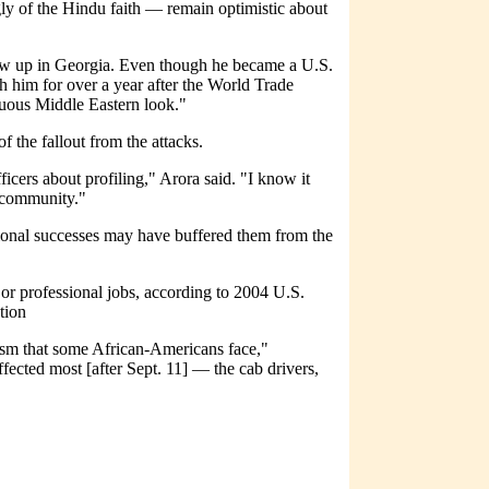
 of the Hindu faith — remain optimistic about
grew up in Georgia. Even though he became a U.S.
ith him for over a year after the World Trade
guous Middle Eastern look."
f the fallout from the attacks.
ficers about profiling," Arora said. "I know it
r community."
sional successes may have buffered them from the
or professional jobs, according to 2004 U.S.
tion
sm that some African-Americans face,"
ected most [after Sept. 11] — the cab drivers,