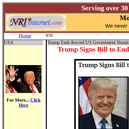
Serving over 30
Mo
W
e never 
Home
850
USA
Trump Ends Record US Government Shutd
Trump Signs Bill to En
For More...
Click
Here