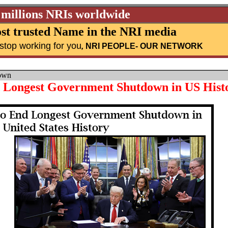
 millions NRIs worldwide
st trusted Name in the NRI media
stop working for you
,
NRI PEOPLE
- OUR NETWORK
own
d Longest Government Shutdown in US Hist