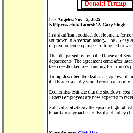
Los Angeles/Nov 12, 2025
NRIpress.club/Ramesh/ A.Gary Singh
In a significant political development, form
shutdown in American history. The 35-day sh
of government employees furloughed or wor
The bill, passed by both the House and Sena
departments. The agreement came after inten
been deadlocked over funding for Trump’s p
Trump described the deal as a step toward “r
that border security would remain a priority.
Economists estimate that the shutdown cost t
Federal employees are now expected to recei
Political analysts say the episode highlight
bipartisan approaches to fiscal and policy ch
News Source:
Click Here