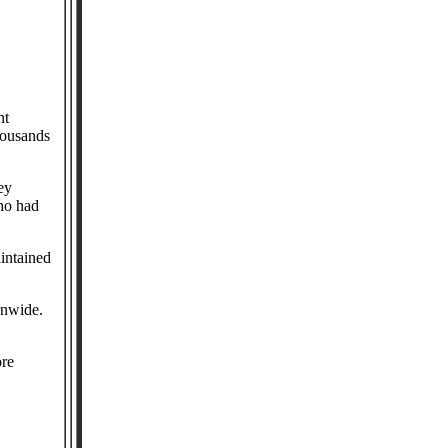
nt
housands
ey
ho had
intained
onwide.
ore