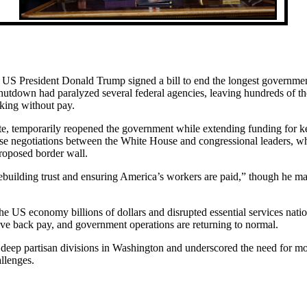
er US President Donald Trump signed a bill to end the longest governme
utdown had paralyzed several federal agencies, leaving hundreds of t
king without pay.
te, temporarily reopened the government while extending funding for k
se negotiations between the White House and congressional leaders, w
roposed border wall.
ebuilding trust and ensuring America’s workers are paid,” though he ma
he US economy billions of dollars and disrupted essential services nati
ve back pay, and government operations are returning to normal.
ed deep partisan divisions in Washington and underscored the need for m
allenges.