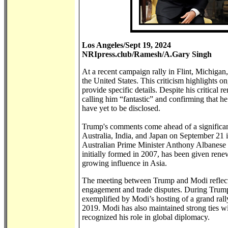
Los Angeles/Sept 19, 2024
NRIpress.club/Ramesh/A.Gary Singh
At a recent campaign rally in Flint, Michigan
the United States. This criticism highlights 
provide specific details. Despite his critica
calling him “fantastic” and confirming that h
have yet to be disclosed.
Trump's comments come ahead of a significant
Australia, India, and Japan on September 21
Australian Prime Minister Anthony Albanese
initially formed in 2007, has been given rene
growing influence in Asia.
The meeting between Trump and Modi reflects
engagement and trade disputes. During Trump
exemplified by Modi’s hosting of a grand ral
2019. Modi has also maintained strong ties 
recognized his role in global diplomacy.