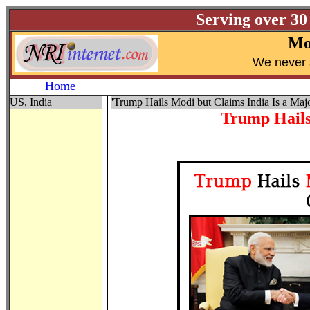
Serving over 30
Mo
W
e never 
Home
US, India
'Trump Hails Modi but Claims India Is a Majo
Trump Hails