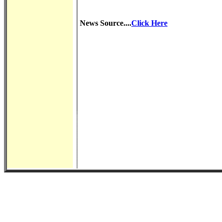
News Source....
Click Here