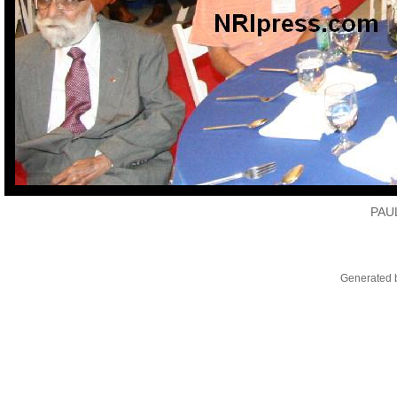
PAU
Generated b