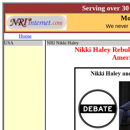
Serving over 30
Mo
W
e never 
Home
USA
NRI Nikki Haley
Nikki Haley Rebu
Ameri