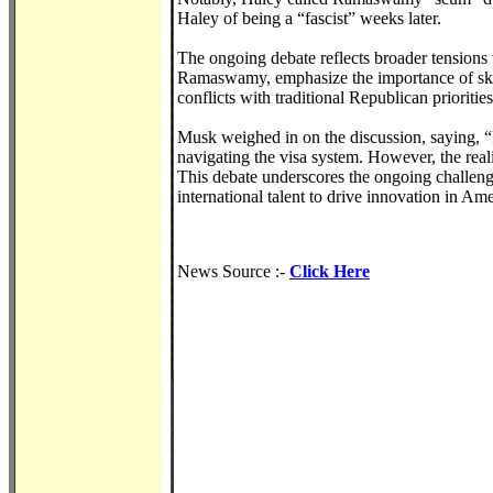
Haley of being a “fascist” weeks later.
The ongoing debate reflects broader tensions 
Ramaswamy, emphasize the importance of skill
conflicts with traditional Republican priorities
Musk weighed in on the discussion, saying, “
navigating the visa system. However, the reali
This debate underscores the ongoing challeng
international talent to drive innovation in Ame
News Source :-
Click Here