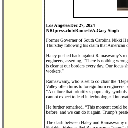
Los Angeles/Dec 27, 2024
NRIpress.club/Ramesh/A.Gary Singh
Former Governer of South Carolina Nikki Ha
Thursday following his claim that American cu
Haley pushed back against Ramaswamy’s recent
engineers, asserting, “There is nothing wron
is clear at our borders every day. Our focus sh
workers.”
Ramaswamy, who is set to co-chair the ‘Depa
Valley often turns to foreign-born engineers 
“A culture that prioritizes popularity symbo
cannot expect to lead in technological innov
He further remarked, “This moment could be 
before, and we can do it again. Trump’s presi
The clash between Haley and Ramaswamy mirro
Notably, Haley called Ramaswamy “scum” dur