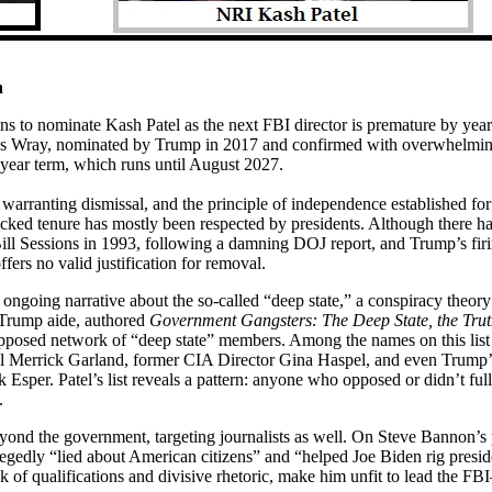
h
s to nominate Kash Patel as the next FBI director is premature by years
ris Wray, nominated by Trump in 2017 and confirmed with overwhelmin
0-year term, which runs until August 2027.
warranting dismissal, and the principle of independence established for
cked tenure has mostly been respected by presidents. Although there h
ill Sessions in 1993, following a damning DOJ report, and Trump’s firi
s no valid justification for removal.
is ongoing narrative about the so-called “deep state,” a conspiracy theory
r Trump aide, authored
Government Gangsters: The Deep State, the Truth
supposed network of “deep state” members. Among the names on this list 
 Merrick Garland, former CIA Director Gina Haspel, and even Trump’s 
 Esper. Patel’s list reveals a pattern: anyone who opposed or didn’t ful
.
eyond the government, targeting journalists as well. On Steve Bannon’s 
egedly “lied about American citizens” and “helped Joe Biden rig preside
of qualifications and divisive rhetoric, make him unfit to lead the F