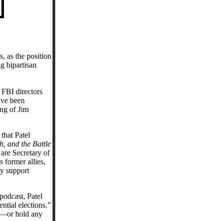
, as the position
g bipartisan
 FBI directors
ave been
ng of Jim
 that Patel
, and the Battle
are Secretary of
former allies,
ly support
podcast, Patel
ntial elections.”
BI—or hold any