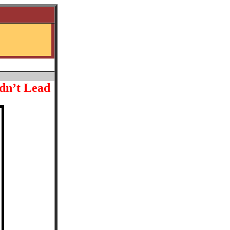
dn’t Lead