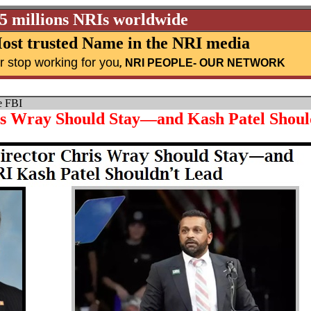
25 millions NRIs worldwide
ost trusted Name in the NRI media
r stop working for you
,
NRI PEOPLE
- OUR NETWORK
e FBI
s Wray Should Stay—and Kash Patel Shoul