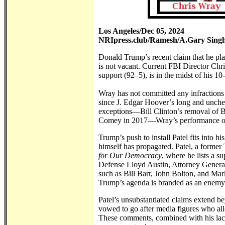
Los Angeles/Dec 05, 2024
NRIpress.club/Ramesh/A.Gary Sing
Donald Trump’s recent claim that he plan
is not vacant. Current FBI Director Ch
support (92–5), is in the midst of his 1
Wray has not committed any infractions 
since J. Edgar Hoover’s long and unche
exceptions—Bill Clinton’s removal of B
Comey in 2017—Wray’s performance offer
Trump’s push to install Patel fits into h
himself has propagated. Patel, a forme
for Our Democracy
, where he lists a 
Defense Lloyd Austin, Attorney General
such as Bill Barr, John Bolton, and Mark
Trump’s agenda is branded as an enemy
Patel’s unsubstantiated claims extend b
vowed to go after media figures who all
These comments, combined with his lack 