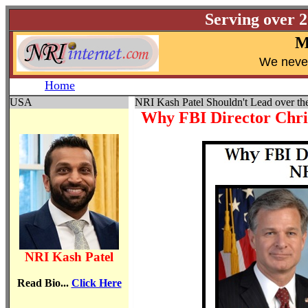
Serving over 
M
W
e neve
Home
USA
NRI Kash Patel Shouldn't Lead over th
Why FBI Director Chri
NRI Kash Patel
Read Bio...
Click Here