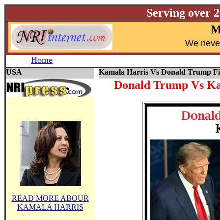
Serving over 
M
W
e neve
Home
USA
Kamala Harris Vs Donald Trump Fi
Donald Trump Vs Ka
READ MORE ABOUR
KAMALA HARRIS