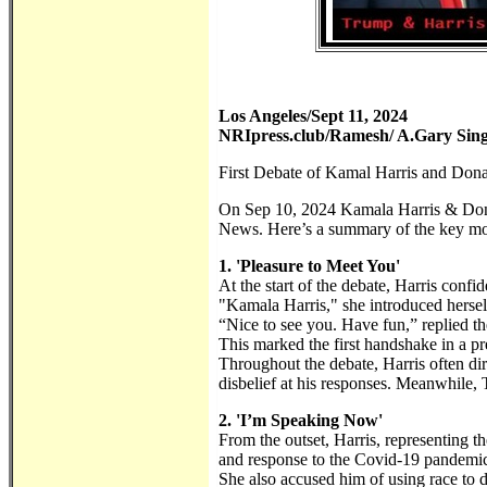
Los Angeles/Sept 11, 2024
NRIpress.club/Ramesh/ A.Gary Sin
First Debate of Kamal Harris and Don
On Sep 10, 2024 Kamala Harris & Donal
News. Here’s a summary of the key m
1. 'Pleasure to Meet You'
At the start of the debate, Harris conf
"Kamala Harris," she introduced hersel
“Nice to see you. Have fun,” replied th
This marked the first handshake in a pr
Throughout the debate, Harris often di
disbelief at his responses. Meanwhile, 
2. 'I’m Speaking Now'
From the outset, Harris, representing t
and response to the Covid-19 pandemi
She also accused him of using race to 