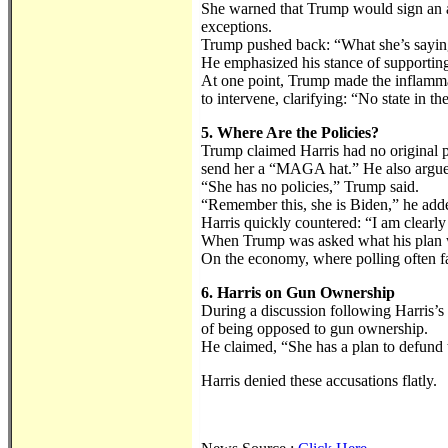
She warned that Trump would sign an abo
exceptions.
Trump pushed back: “What she’s saying 
He emphasized his stance of supporting e
At one point, Trump made the inflamma
to intervene, clarifying: “No state in th
5. Where Are the Policies?
Trump claimed Harris had no original p
send her a “MAGA hat.” He also argued
“She has no policies,” Trump said.
“Remember this, she is Biden,” he add
Harris quickly countered: “I am clearly
When Trump was asked what his plan wou
On the economy, where polling often fa
6. Harris on Gun Ownership
During a discussion following Harris’s 
of being opposed to gun ownership.
He claimed, “She has a plan to defund 
Harris denied these accusations flatly.