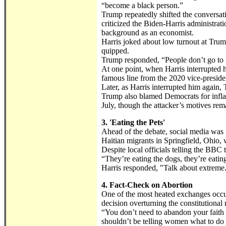
“become a black person.”
Trump repeatedly shifted the conversat
criticized the Biden-Harris administrat
background as an economist.
Harris joked about low turnout at Trump’
quipped.
Trump responded, “People don’t go to he
At one point, when Harris interrupted 
famous line from the 2020 vice-preside
Later, as Harris interrupted him again
Trump also blamed Democrats for inflami
July, though the attacker’s motives rem
3. 'Eating the Pets'
Ahead of the debate, social media wa
Haitian migrants in Springfield, Ohio, 
Despite local officials telling the BBC
“They’re eating the dogs, they’re eating
Harris responded, "Talk about extreme
4. Fact-Check on Abortion
One of the most heated exchanges occur
decision overturning the constitutional 
“You don’t need to abandon your faith
shouldn’t be telling women what to do 