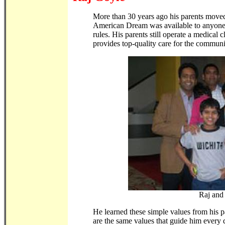
More than 30 years ago his parents moved 
American Dream was available to anyone
rules. His parents still operate a medical 
provides top-quality care for the communi
Raj and
He learned these simple values from his 
are the same values that guide him every d