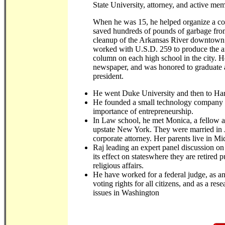
State University, attorney, and active me
When he was 15, he helped organize a c
saved hundreds of pounds of garbage from 
cleanup of the Arkansas River downtown. 
worked with U.S.D. 259 to produce the an
column on each high school in the city. H
newspaper, and was honored to graduate a
president.
He went Duke University and then to H
He founded a small technology company w
importance of entrepreneurship.
In Law school, he met Monica, a fellow at
upstate New York. They were married in 
corporate attorney. Her parents live in 
Raj leading an expert panel discussion o
its effect on stateswhere they are retired 
religious affairs.
He have worked for a federal judge, as a
voting rights for all citizens, and as a re
issues in Washington