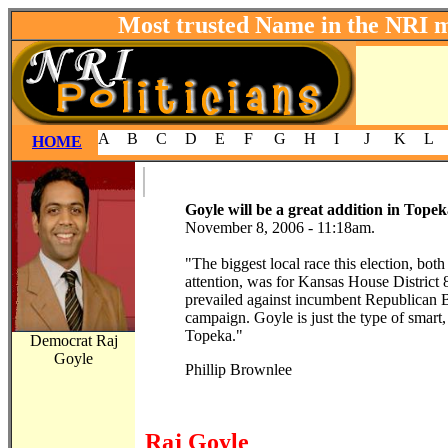
Most trusted Name in the NRI 
A
B
C
D
E
F
G
H
I
J
K
L
HOME
Goyle will be a great addition in Tope
November 8, 2006 - 11:18am.
"The biggest local race this election, both
attention, was for Kansas House District
prevailed against incumbent Republican 
campaign. Goyle is just the type of smart
Topeka."
Democrat Raj
Goyle
Phillip Brownlee
Raj Goyle