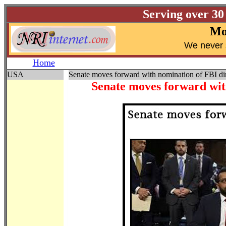
Serving over 30
Mo
W
e never 
Home
USA
Senate moves forward with nomination of FBI di
Senate moves forward wit