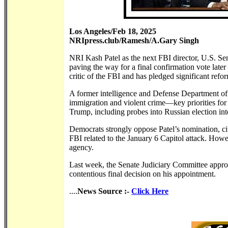
Los Angeles/Feb 18, 2025
NRIpress.club/Ramesh/A.Gary Singh
NRI Kash Patel as the next FBI director, U.S. Se
paving the way for a final confirmation vote later
critic of the FBI and has pledged significant refo
A former intelligence and Defense Department offi
immigration and violent crime—key priorities for 
Trump, including probes into Russian election inte
Democrats strongly oppose Patel’s nomination, cit
FBI related to the January 6 Capitol attack. How
agency.
Last week, the Senate Judiciary Committee approve
contentious final decision on his appointment.
....
News Source :-
Click Here