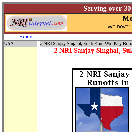
Serving over 30
Mo
W
e never 
Home
USA
2 NRI Sanjay Singhal, Sukh Kaur Win Key Runof
2 NRI Sanjay Singhal, S