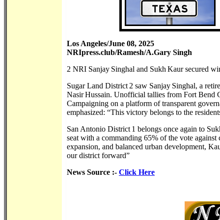
Los Angeles/June 08, 2025
NRIpress.club/Ramesh/A.Gary Singh
2 NRI Sanjay Singhal and Sukh Kaur secured wins 
Sugar Land District 2 saw Sanjay Singhal, a retir
Nasir Hussain. Unofficial tallies from Fort Ben
Campaigning on a platform of transparent govern
emphasized: “This victory belongs to the resident
San Antonio District 1 belongs once again to Suk
seat with a commanding 65% of the vote against c
expansion, and balanced urban development, Kaur t
our district forward”
News Source :-
Click Here