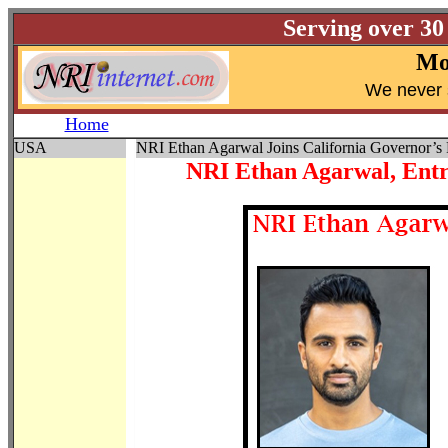
Serving over 30
Mo
W
e never 
Home
USA
NRI Ethan Agarwal Joins California Governor’s
NRI Ethan Agarwal, Entr