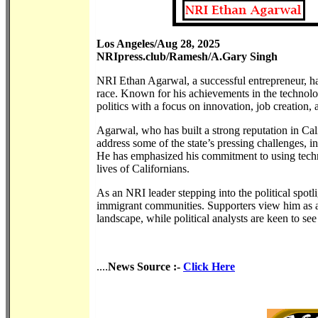
Los Angeles/Aug 28, 2025
NRIpress.club/Ramesh/A.Gary Singh
NRI Ethan Agarwal, a successful entrepreneur, ha
race. Known for his achievements in the technolog
politics with a focus on innovation, job creation,
Agarwal, who has built a strong reputation in Cal
address some of the state’s pressing challenges, 
He has emphasized his commitment to using tech
lives of Californians.
As an NRI leader stepping into the political spot
immigrant communities. Supporters view him as a
landscape, while political analysts are keen to see
....
News Source :-
Click Here