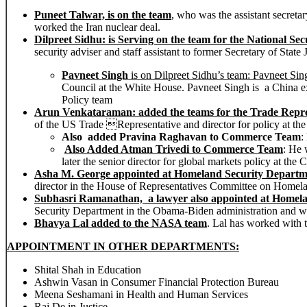
Puneet Talwar, is on the team
, who was the assistant secretar
worked the Iran nuclear deal.
Dilpreet Sidhu: is Serving on the team for the National Sec
security adviser and staff assistant to former Secretary of State
Pavneet Singh
is on Dilpreet Sidhu’s team:
Pavneet Sin
Council at the White House. Pavneet Singh is a China ex
Policy team
Arun Venkataraman: added
the teams for the Trade Repr
of the US Trade Representative and director for policy at t
Also added Pravina Raghavan
to Commerce Team
:
Also Added Atman Trivedi
to Commerce Team
: He 
later the senior director for global markets policy at t
Asha M. George appointed at Homeland Security Departm
director in the House of Representatives Committee on Homela
Subhasri Ramanathan, a lawyer also appointed at Homel
Security Department in the Obama-Biden administration and w
Bhavya Lal added to the NASA team
. Lal has worked with 
APPOINTMENT IN OTHER DEPARTMENTS:
Shital Shah in Education
Ashwin Vasan in Consumer Financial Protection Bureau
Meena Seshamani in Health and Human Services
Raj De in Justice