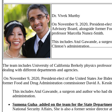
Dr. Vivek Murthy
On November 9, 2020, President-elec
Advisory Board, alongside former Foo
professor Marcella Nunez-Smith.
This includes Atul Gawande, a surgeon
Clinton’s administration........................
The team includes University of California Berkely physics profess
dealing with different departments and agencies.
On November 9, 2020, President-elect of the United States Joe Bi
former Food and Drug Administration commissioner David A. Kessler
This includes Atul Gawande, a surgeon and author who had direc
administration.
Sumona Guha- added on the team for the State Departmen
National Security Affairs, She is also a former senior director 