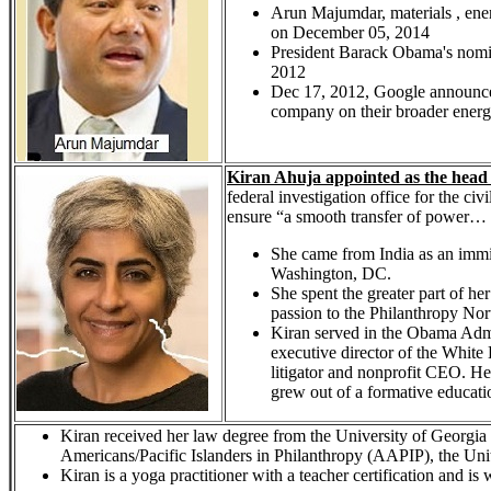
Arun Majumdar, materials , ene
on December 05, 2014
President Barack Obama's nomi
2012
Dec 17, 2012, Google announced
company on their broader energy str
Kiran Ahuja appointed as the head 
federal investigation office for the ci
ensure “a smooth transfer of power… t
She came from India as an immig
Washington, DC.
She spent the greater part of he
passion to the Philanthropy No
Kiran served in the Obama Admin
executive director of the White 
litigator and nonprofit CEO. He
grew out of a formative educati
Kiran received her law degree from the University of Georgia 
Americans/Pacific Islanders in Philanthropy (AAPIP), the U
Kiran is a yoga practitioner with a teacher certification and i