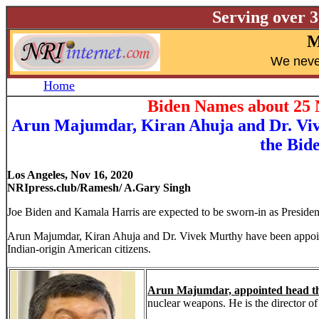
Serving over 
M
W
e neve
Home
Biden Names about 25 N
Arun Majumdar, Kiran Ahuja and Dr. Vive
the Bide
Los Angeles, Nov 16, 2020
NRIpress.club/Ramesh/ A.Gary Singh
Joe Biden and Kamala Harris are expected to be sworn-in as Presiden
Arun Majumdar, Kiran Ahuja and Dr. Vivek Murthy have been appointe
Indian-origin American citizens.
Arun Majumdar, appointed head th
nuclear weapons. He is the director of 