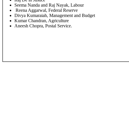
Seema Nanda and Raj Nayak, Labour
Reena Aggarwal, Federal Reserve
Divya Kumaraiah, Management and Budget
Kumar Chandran, Agriculture
Aneesh Chopra, Postal Service.