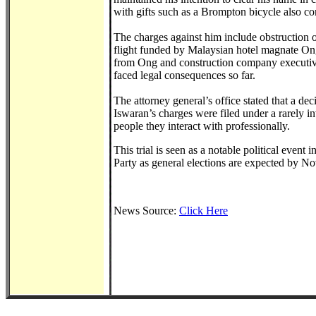
with gifts such as a Brompton bicycle also con
The charges against him include obstruction of 
flight funded by Malaysian hotel magnate On
from Ong and construction company executiv
faced legal consequences so far.
The attorney general’s office stated that a 
Iswaran’s charges were filed under a rarely in
people they interact with professionally.
This trial is seen as a notable political event 
Party as general elections are expected by N
News Source:
Click Here