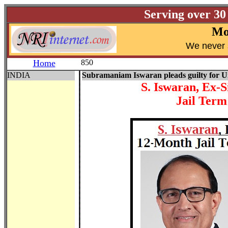
Serving over 30
Mo
W
e never 
Home
850
INDIA
Subramaniam Iswaran pleads guilty for 
S. Iswaran, Ex-
Jail Term