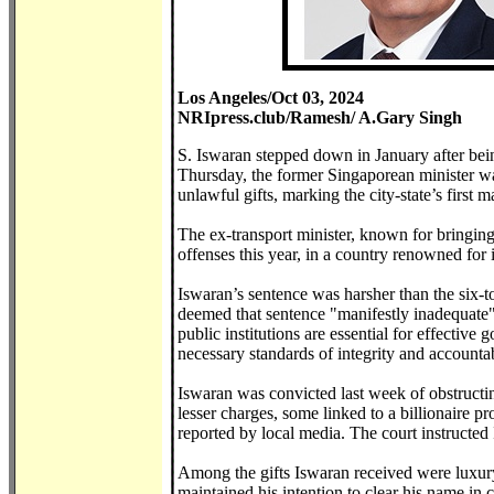
Los Angeles/Oct 03, 2024
NRIpress.club/Ramesh/ A.Gary Singh
S. Iswaran stepped down in January after bei
Thursday, the former Singaporean minister wa
unlawful gifts, marking the city-state’s first m
The ex-transport minister, known for bringin
offenses this year, in a country renowned for i
Iswaran’s sentence was harsher than the six-
deemed that sentence "manifestly inadequate" 
public institutions are essential for effectiv
necessary standards of integrity and accounta
Iswaran was convicted last week of obstructin
lesser charges, some linked to a billionaire p
reported by local media. The court instructed
Among the gifts Iswaran received were luxury f
maintained his intention to clear his name in 