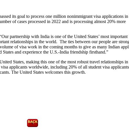
assed its goal to process one million nonimmigrant visa applications i
 number of cases processed in 2022 and is processing almost 20% more
Our partnership with India is one of the United States’ most important b
ortant relationships in the world. The ties between our people are stron
g volume of visa work in the coming months to give as many Indian appl
ed States and experience the U.S.-India friendship firsthand.”
United States, making this one of the most robust travel relationships in
 visa applicants worldwide, including 20% of all student visa applican
cants. The United States welcomes this growth.