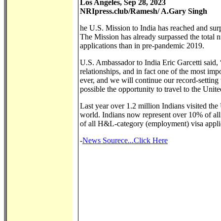
Los Angeles, Sep 28, 2023
NRIpress.club/Ramesh/ A.Gary Singh
he U.S. Mission to India has reached and surp
The Mission has already surpassed the total
applications than in pre-pandemic 2019.
U.S. Ambassador to India Eric Garcetti said, “
relationships, and in fact one of the most imp
ever, and we will continue our record-settin
possible the opportunity to travel to the Unit
Last year over 1.2 million Indians visited the 
world. Indians now represent over 10% of all
of all H&L-category (employment) visa appli
-
News Sourece...Click Here