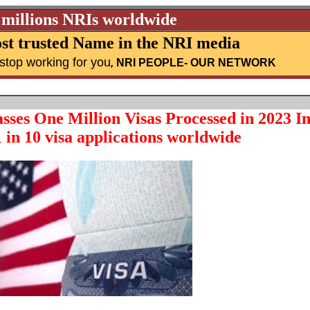
 millions NRIs worldwide
st trusted Name in the NRI media
stop working for you
,
NRI PEOPLE
- OUR NETWORK
asses One Million Visas Processed in 2023 I
 in 10 visa applications worldwide