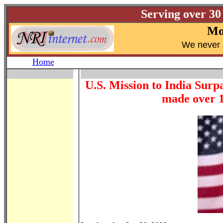
Serving over 30
Mo
W
e never 
Home
U.S. Mission to India Surp
made over 1