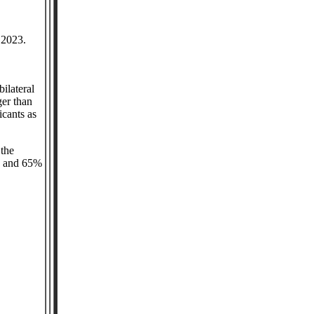
n 2023.
ilateral
ger than
icants as
 the
ts and 65%