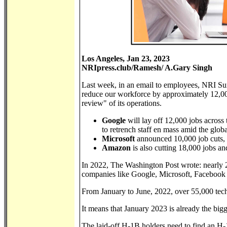
Los Angeles, Jan 23, 2023
NRIpress.club/Ramesh/ A.Gary Singh
Last week, in an email to employees, NRI Sun
reduce our workforce by approximately 12,000 
review" of its operations.
Google
will lay off 12,000 jobs across
to retrench staff en mass amid the glo
Microsoft
announced 10,000 job cuts, o
Amazon
is also cutting 18,000 jobs a
In 2022, The Washington Post wrote: nearly 
companies like Google, Microsoft, Faceboo
From January to June, 2022, over 55,000 tech
It means that January 2023 is already the bigg
The laid-off H-1B holders need to find an H-