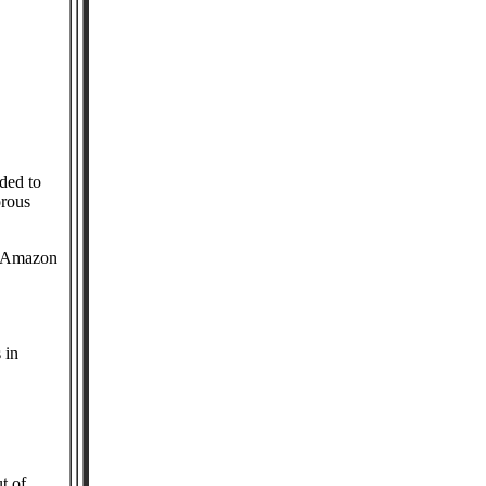
ded to
orous
nd Amazon
 in
t of