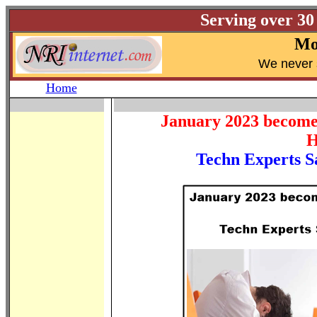
Serving over 30
Mo
W
e never 
Home
January 2023 become t
H
Techn Experts Sa