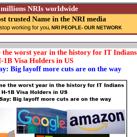
 millions NRIs worldwide
st trusted Name in the NRI media
stop working for you
,
NRI PEOPLE
- OUR NETWORK
he worst year in the history for IT Indians
-1B Visa Holders in US
y: Big layoff more cuts are on the way