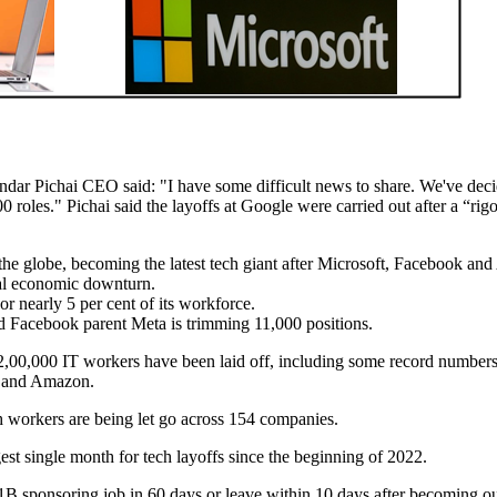
dar Pichai CEO said: "I have some difficult news to share. We've deci
roles." Pichai said the layoffs at Google were carried out after a “rig
 the globe, becoming the latest tech giant after Microsoft, Facebook a
bal economic downturn.
r nearly 5 per cent of its workforce.
nd Facebook parent Meta is trimming 11,000 positions.
2,00,000 IT workers have been laid off, including some record numbers
k and Amazon.
 workers are being let go across 154 companies.
est single month for tech layoffs since the beginning of 2022.
1B sponsoring job in 60 days or leave within 10 days after becoming ou