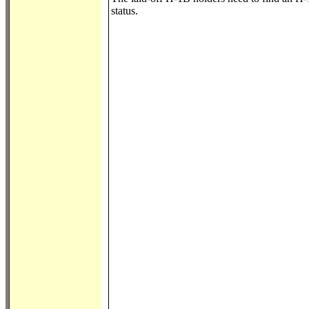
status.