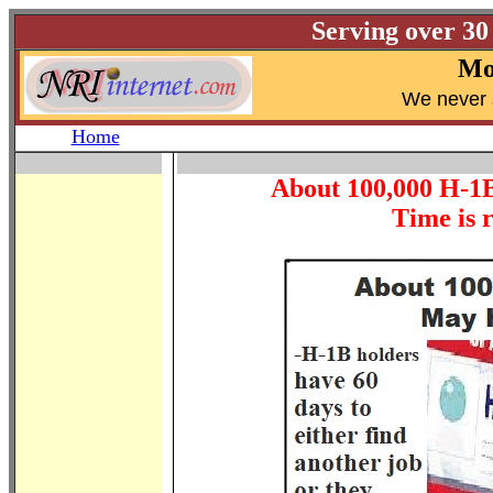
Serving over 30
Mo
W
e never 
Home
About 100,000 H-1B
Time is r