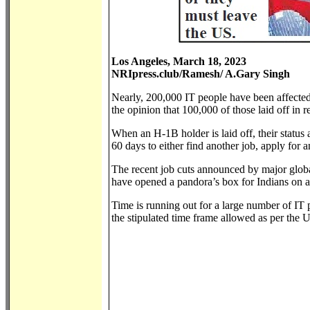
Los Angeles, March 18, 2023
NRIpress.club/Ramesh/ A.Gary Singh
Nearly, 200,000 IT people have been affected,
the opinion that 100,000 of those laid off in 
When an H-1B holder is laid off, their status 
60 days to either find another job, apply for 
The recent job cuts announced by major glob
have opened a pandora’s box for Indians on a 
Time is running out for a large number of IT 
the stipulated time frame allowed as per the 