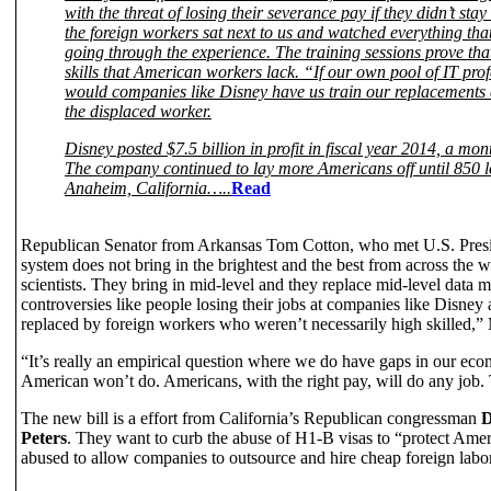
with the threat of losing their severance pay if they didn’t sta
the foreign workers sat next to us and watched everything th
going through the experience. The training sessions prove tha
skills that American workers lack. “If our own pool of IT pro
would companies like Disney have us train our replacement
the displaced worker.
Disney posted $7.5 billion in profit in fiscal year 2014, a mo
The company continued to lay more Americans off until 850 lo
Anaheim, California…..
Read
Republican Senator from Arkansas Tom Cotton, who met U.S. Presid
system does not bring in the brightest and the best from across the
scientists. They bring in mid-level and they replace mid-level dat
controversies like people losing their jobs at companies like Disney
replaced by foreign workers who weren’t necessarily high skilled,”
“It’s really an empirical question where we do have gaps in our econo
American won’t do. Americans, with the right pay, will do any job. Th
The new bill is a effort from California’s Republican congressman
D
Peters
. They want to curb the abuse of H1-B visas to “protect Ame
abused to allow companies to outsource and hire cheap foreign labo