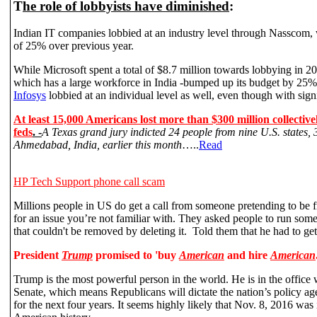
T
he role of lobbyists have diminished
:
Indian IT companies lobbied at an industry level through Nasscom, 
of 25% over previous year.
While Microsoft spent a total of $8.7 million towards lobbying in 
which has a large workforce in India -bumped up its budget by 25%
Infosys
lobbied at an individual level as well, even though with sign
At least 15,000 Americans lost more than $300 million collective
feds
. -
A Texas grand jury indicted 24 people from nine U.S. states, 3
Ahmedabad, India, earlier this month
…..
Read
HP Tech Support
phone call scam
Millions people in US do get a call from someone pretending to be f
for an issue you’re not familiar with. They asked people to run some
that couldn't be removed by deleting it. Told them that he had to get
President
Trump
promised to 'buy
American
and hire
American
Trump is the most powerful person in the world. He is in the office
Senate, which means Republicans will dictate the nation’s policy 
for the next four years. It seems highly likely that Nov. 8, 2016 was 