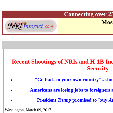
Connecting over 2
Most
Recent Shootings of NRIs and H-1B Ind
Security
"
Go back to your own country"..
sho
Americans are losing jobs to foreigners 
President
Trump
promised to 'buy
A
Washington, March 09, 2017