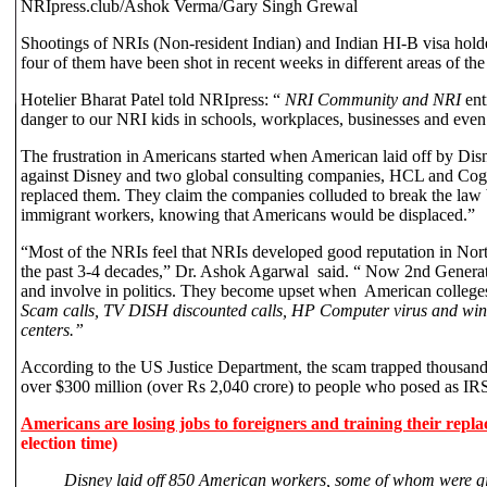
NRIpress.club/Ashok Verma/Gary Singh Grewal
Shootings of NRIs (Non-resident Indian) and Indian HI-B visa holder
four of them have been shot in recent weeks in different areas of the
Hotelier
Bharat Patel told NRIpress: “
NRI Community and NRI
ent
danger to our NRI kids in schools, workplaces, businesses and even
The frustration in Americans started when American laid off by Disne
against Disney and two global consulting companies, HCL and Cog
replaced them. They claim the companies colluded to break the law 
immigrant workers, knowing that Americans would be displaced.”
“Most of the NRIs feel that NRIs developed good reputation in Nor
the past 3-4 decades,” Dr. Ashok Agarwal said. “ Now 2nd Generati
and involve in politics. They become upset when American colleges
Scam calls, TV DISH
discounted calls, HP Computer virus and wind
centers.”
According to the US Justice Department, the scam trapped thousand
over $300 million (over Rs 2,040 crore) to people who posed as IRS
Americans are losing jobs to foreigners and training their repl
election time)
Disney laid off 850 American workers, some of whom were giv