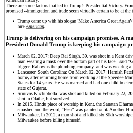
American history.
There are some factors that led to Trump’s Presidential Victory. Fro
promised --immigration and trade seem virtually certain to be at the to
Trump came up with his slogan 'Make America Great Again'/
hire
American
.
Trump is delivering on his campaign promises. A majo
President Donald Trump is keeping his campaign p
March 02, 2017: Deep Rai Singh, 39, was shot in a Kent driv
man wearing a mask over the bottom part of his face - said "
G
trigger. Rai owns the plumbing company and was wearing a t
Lancaster, South Carolina: On March 02, 2017: Harnish Patel, 
home, after returning home from working at the Speedee Mart 
States for 14 years. He was married and had one child in elem
state of Gujarat.
Srinivas Kuchibhotla was shot and killed on February 22, 2
shot in Olathe, but survived
In 2015, Hindu place of worship in Kent, the Sanatan Dharm
smashed and the word, "Fear" was painted on it. Another Hin
Milwaukee, In 2012, a man shot and killed six Sikh worshipe
Milwaukee before killing himself.