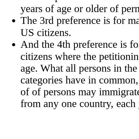
years of age or older of per
The 3rd preference is for m
US citizens.
And the 4th preference is fo
citizens where the petitionin
age. What all persons in th
categories have in common, 
of of persons may immigrat
from any one country, each 