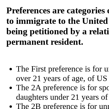
Preferences are categories 
to immigrate to the United
being petitioned by a relat
permanent resident.
The First preference is for
over 21 years of age, of US 
The 2A preference is for sp
daughters under 21 years of
The 2B preference is for un